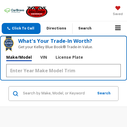
Saved
Click To Call
Directions
Search
What's Your Trade‑In Worth?
Get your Kelley Blue Book® Trade‑In Value.
Make/Model
VIN
License Plate
Search