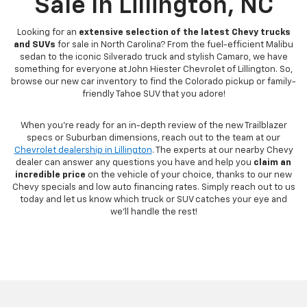
Sale In Lillington, NC
Looking for an
extensive selection of the latest Chevy trucks
and SUVs
for sale in North Carolina? From the fuel-efficient Malibu
sedan to the iconic Silverado truck and stylish Camaro, we have
something for everyone at John Hiester Chevrolet of Lillington. So,
browse our new car inventory to find the Colorado pickup or family-
friendly Tahoe SUV that you adore!
When you're ready for an in-depth review of the new Trailblazer
specs or Suburban dimensions, reach out to the team at our
Chevrolet dealership in Lillington
. The experts at our nearby Chevy
dealer can answer any questions you have and help you
claim an
incredible price
on the vehicle of your choice, thanks to our new
Chevy specials and low auto financing rates. Simply reach out to us
today and let us know which truck or SUV catches your eye and
we'll handle the rest!