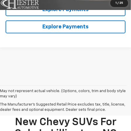
1
/
25
Explore Payments
Explore Payments
May not represent actual vehicle. (Options, colors, trim and body style
may vary)
The Manufacturer's Suggested Retail Price excludes tax, title, license,
dealer fees and optional equipment. Dealer sets final price.
New Chevy SUVs For