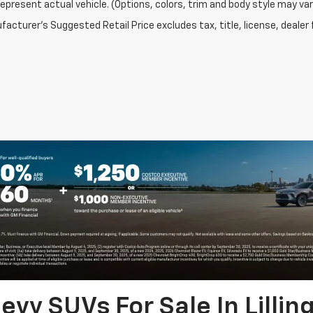
epresent actual vehicle. (Options, colors, trim and body style may var
acturer's Suggested Retail Price excludes tax, title, license, dealer 
vy SUVs For Sale In Lillin