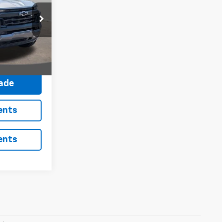
:
N26473
Ext.
Int.
avings
rade
ents
ents