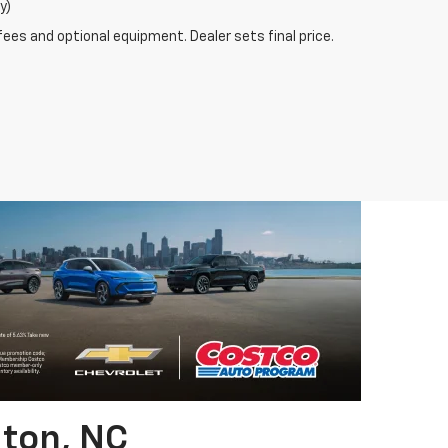
y)
fees and optional equipment. Dealer sets final price.
gton, NC