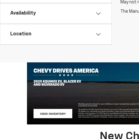
May not r
The Manuf
Availability
Location
New Che