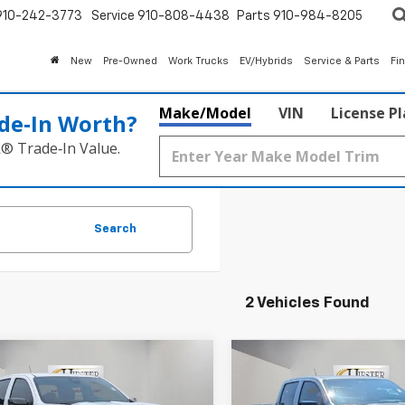
910-242-3773
Service
910-808-4438
Parts
910-984-8205
New
Pre-Owned
Work Trucks
EV/Hybrids
Service & Parts
Fi
Make/Model
VIN
License P
de‑In Worth?
k® Trade‑In Value.
Search
2 Vehicles Found
mpare Vehicle
Compare Vehicle
$43,985
500
$3,500
2026
Chevrolet
New
2026
Chevrolet
rado
Trail Boss
HIESTER PRICE
Colorado
Trail Boss
HI
MER
SUMMER