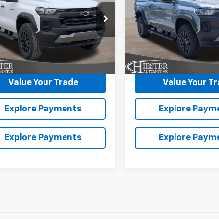
NGS
SAVINGS
CPTEEK7T1251089
Stock:
N26434
VIN:
1GCPTEEK7T1261301
Stock
More
More
14E43
Model:
14E43
Ext.
Int.
ock
In Stock
laim Summer Savings
Claim Summer S
Value Your Trade
Value Your T
Explore Payments
Explore Paym
Explore Payments
Explore Paym