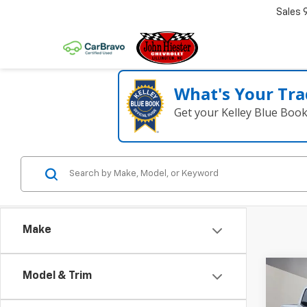
Sales
What's Your Tra
Get your Kelley Blue Boo
Make
Co
Model & Trim
$5,
New
Colo
SUM