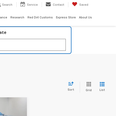
Search
Service
Contact
Saved
nance
Research
Red Dirt Customs
Express Store
About Us
late
Sort
List
Grid
$42,610
ESTER PRICE