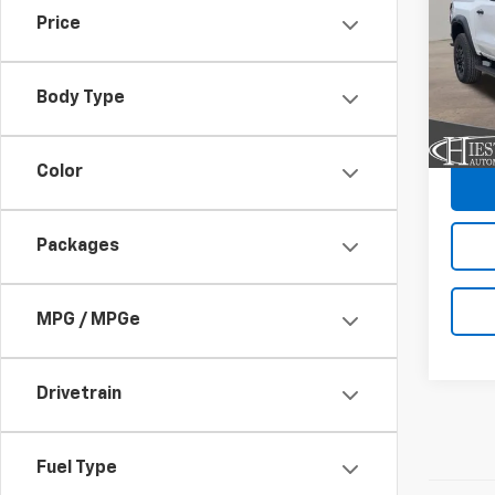
SAVI
Price
VIN:
1G
Model:
Body Type
In St
C
Color
Packages
MPG / MPGe
Drivetrain
Fuel Type