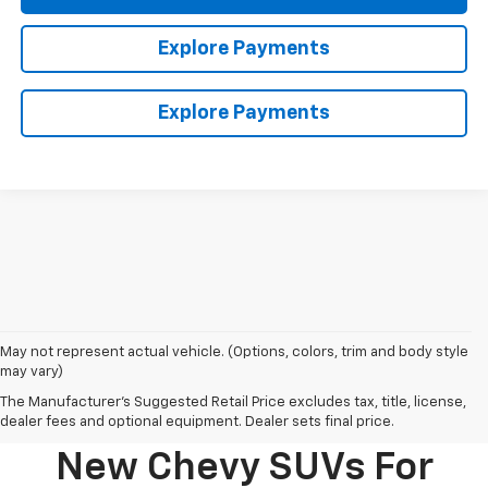
Explore Payments
Explore Payments
May not represent actual vehicle. (Options, colors, trim and body style
may vary)
The Manufacturer's Suggested Retail Price excludes tax, title, license,
dealer fees and optional equipment. Dealer sets final price.
New Chevy SUVs For