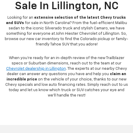
Sale In Lillington, NC
Looking for an
extensive selection of the latest Chevy trucks
and SUVs
for sale in North Carolina? From the fuel-efficient Malibu
sedan to the iconic Silverado truck and stylish Camaro, we have
something for everyone at John Hiester Chevrolet of Lillington. So,
browse our new car inventory to find the Colorado pickup or family-
friendly Tahoe SUV that you adore!
When you're ready for an in-depth review of the new Trailblazer
specs or Suburban dimensions, reach out to the team at our
Chevrolet dealership in Lillington
. The experts at our nearby Chevy
dealer can answer any questions you have and help you
claim an
incredible price
on the vehicle of your choice, thanks to our new
Chevy specials and low auto financing rates. Simply reach out to us
today and let us know which truck or SUV catches your eye and
we'll handle the rest!