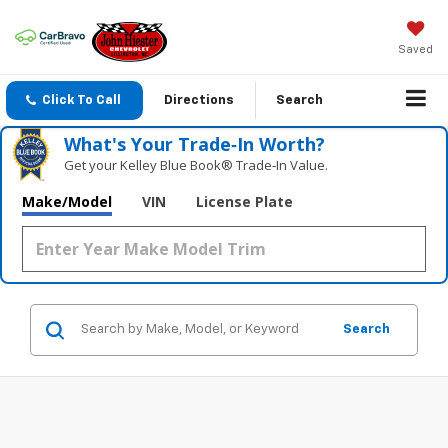
Saved
Click To Call
Directions
Search
What's Your Trade‑In Worth?
Get your Kelley Blue Book® Trade‑In Value.
Make/Model
VIN
License Plate
Search