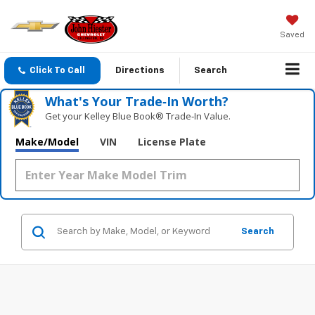
Saved
Click To Call
Directions
Search
What's Your Trade‑In Worth?
Get your Kelley Blue Book® Trade‑In Value.
Make/Model
VIN
License Plate
Search