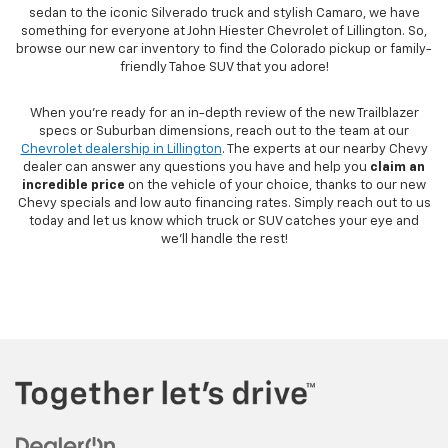
sedan to the iconic Silverado truck and stylish Camaro, we have
something for everyone at John Hiester Chevrolet of Lillington. So,
browse our new car inventory to find the Colorado pickup or family-
friendly Tahoe SUV that you adore!
When you're ready for an in-depth review of the new Trailblazer
specs or Suburban dimensions, reach out to the team at our
Chevrolet dealership in Lillington
. The experts at our nearby Chevy
dealer can answer any questions you have and help you
claim an
incredible price
on the vehicle of your choice, thanks to our new
Chevy specials and low auto financing rates. Simply reach out to us
today and let us know which truck or SUV catches your eye and
we'll handle the rest!