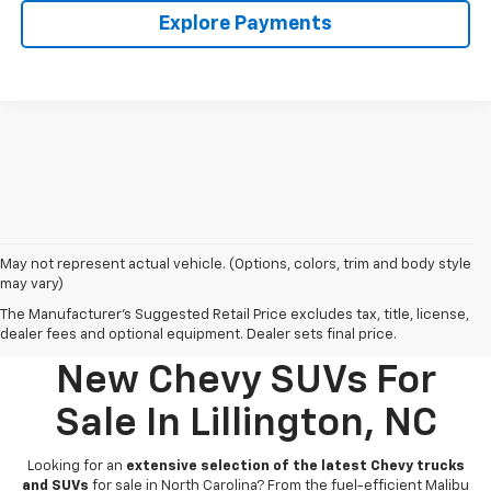
Explore Payments
May not represent actual vehicle. (Options, colors, trim and body style
may vary)
The Manufacturer's Suggested Retail Price excludes tax, title, license,
dealer fees and optional equipment. Dealer sets final price.
New Chevy SUVs For
Sale In Lillington, NC
Looking for an
extensive selection of the latest Chevy trucks
and SUVs
for sale in North Carolina? From the fuel-efficient Malibu