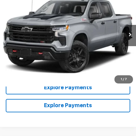
HIESTER PRICE
SUMMER SAVINGS
VIN:
3GCUKFE85TG417322
Stock:
N26531
Model:
CK10543
More
Ext.
In Stock
Click To Call
Claim Summer Savings
Value Your Trade
1
/
7
Explore Payments
Explore Payments