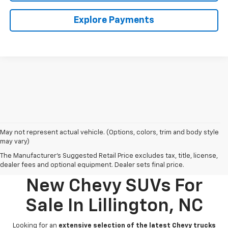
Explore Payments
May not represent actual vehicle. (Options, colors, trim and body style
may vary)
The Manufacturer's Suggested Retail Price excludes tax, title, license,
dealer fees and optional equipment. Dealer sets final price.
New Chevy SUVs For
Sale In Lillington, NC
Looking for an
extensive selection of the latest Chevy trucks