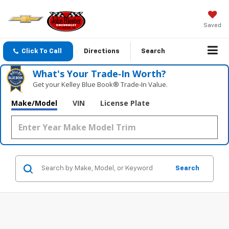
Saved
Click To Call
Directions
Search
What's Your Trade‑In Worth?
Get your Kelley Blue Book® Trade‑In Value.
Make/Model
VIN
License Plate
Search