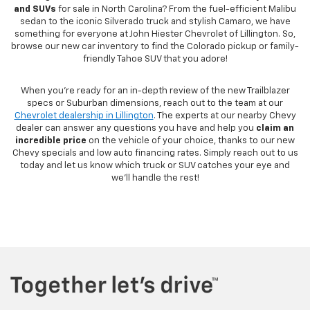
and SUVs
for sale in North Carolina? From the fuel-efficient Malibu
sedan to the iconic Silverado truck and stylish Camaro, we have
something for everyone at John Hiester Chevrolet of Lillington. So,
browse our new car inventory to find the Colorado pickup or family-
friendly Tahoe SUV that you adore!
When you're ready for an in-depth review of the new Trailblazer
specs or Suburban dimensions, reach out to the team at our
Chevrolet dealership in Lillington
. The experts at our nearby Chevy
dealer can answer any questions you have and help you
claim an
incredible price
on the vehicle of your choice, thanks to our new
Chevy specials and low auto financing rates. Simply reach out to us
today and let us know which truck or SUV catches your eye and
we'll handle the rest!