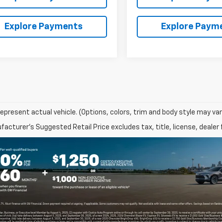
Explore Payments
Explore Paym
epresent actual vehicle. (Options, colors, trim and body style may var
acturer's Suggested Retail Price excludes tax, title, license, dealer 