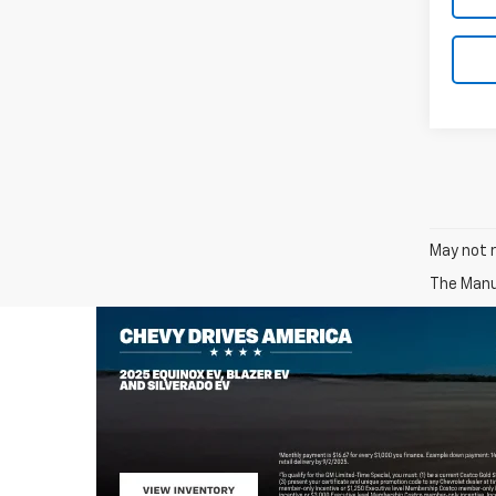
May not r
The Manuf