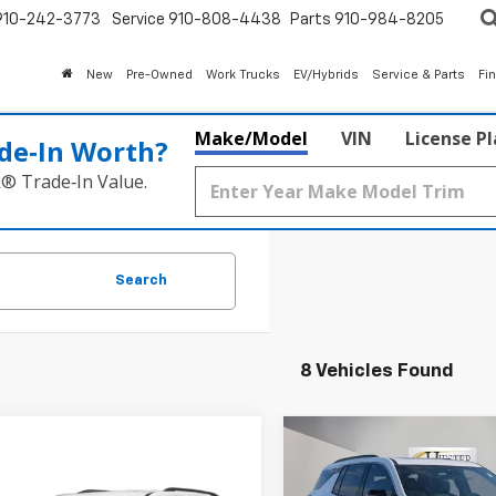
910-242-3773
Service
910-808-4438
Parts
910-984-8205
New
Pre-Owned
Work Trucks
EV/Hybrids
Service & Parts
Fi
Make/Model
VIN
License P
de‑In Worth?
k® Trade‑In Value.
Search
8 Vehicles Found
Compare Vehicle
$3,000
New
2026
Chevrolet
mpare Vehicle
Traverse
LT
HI
SUMMER