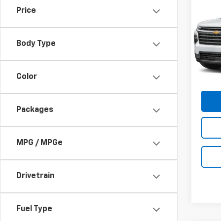
$5,
New
Price
Trav
SUM
SAVI
Pric
Body Type
VIN:
1G
Model:
Cour
C
Color
Packages
MPG / MPGe
Drivetrain
Fuel Type