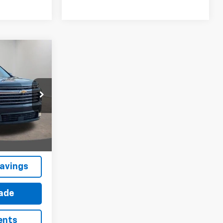
$43,415
ESTER PRICE
ck:
10220N
Ext.
Int.
avings
rade
ents