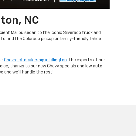
gton, NC
icient Malibu sedan to the iconic Silverado truck and
to find the Colorado pickup or family-friendly Tahoe
ur
Chevrolet dealership in Lillington
. The experts at our
hoice, thanks to our new Chevy specials and low auto
e and we'll handle the rest!