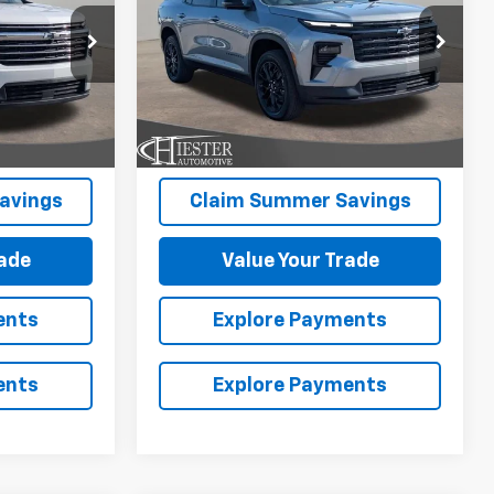
SAVINGS
Price Drop
ck:
10131N
More
VIN:
1GNERGKS8TJ382111
Stock:
10164N
Model:
1LB56
Ext.
Int.
Ext.
Int.
In Stock
avings
Claim Summer Savings
rade
Value Your Trade
ents
Explore Payments
ents
Explore Payments