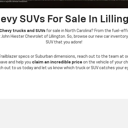
vy SUVs For Sale In Lillin
 Chevy trucks and SUVs
for sale in North Carolina? From the fuel-eff
ohn Hiester Chevrolet of Lillington. So, browse our new car inventory 
SUV that you adore!
Trailblazer specs or Suburban dimensions, reach out to the team at o
have and help you
claim an incredible price
on the vehicle of your c
ch out to us today and let us know which truck or SUV catches your ey