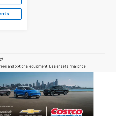
ents
y)
fees and optional equipment. Dealer sets final price.