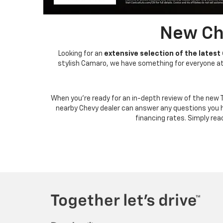
New Che
Looking for an
extensive selection of the latest
stylish Camaro, we have something for everyone at J
When you're ready for an in-depth review of the new 
nearby Chevy dealer can answer any questions you 
financing rates. Simply rea