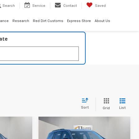
Search
Service
Contact
Saved
nance
Research
Red Dirt Customs
Express Store
About Us
late
Sort
List
Grid
Compare Vehicle
$49,210
$46,700
$3,000
New
2026
Chevrolet
ESTER PRICE
Traverse
LT
HIESTER PRICE
SUMMER