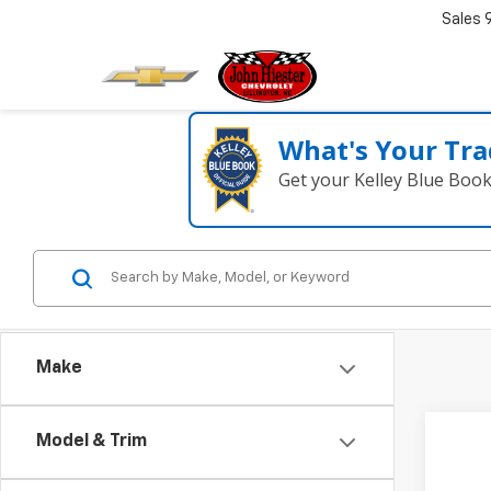
Sales
What's Your Tra
Get your Kelley Blue Boo
Make
Model & Trim
Co