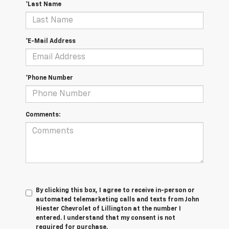
*Last Name
*E-Mail Address
*Phone Number
Comments:
By clicking this box, I agree to receive in-person or
automated telemarketing calls and texts from John
Hiester Chevrolet of Lillington at the number I
entered. I understand that my consent is not
required for purchase.