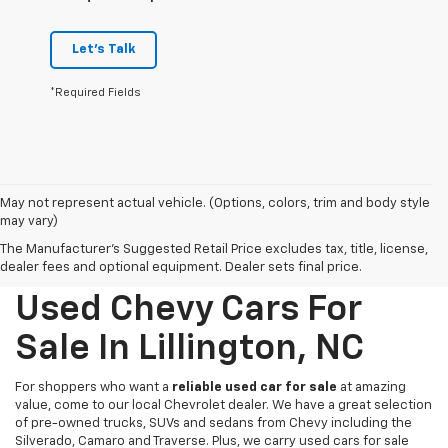
Let's Talk
*Required Fields
May not represent actual vehicle. (Options, colors, trim and body style
may vary)
The Manufacturer's Suggested Retail Price excludes tax, title, license,
dealer fees and optional equipment. Dealer sets final price.
Used Chevy Cars For
Sale In Lillington, NC
For shoppers who want a
reliable used car for sale
at amazing
value, come to our local Chevrolet dealer. We have a great selection
of pre-owned trucks, SUVs and sedans from Chevy including the
Silverado, Camaro and Traverse. Plus, we carry used cars for sale