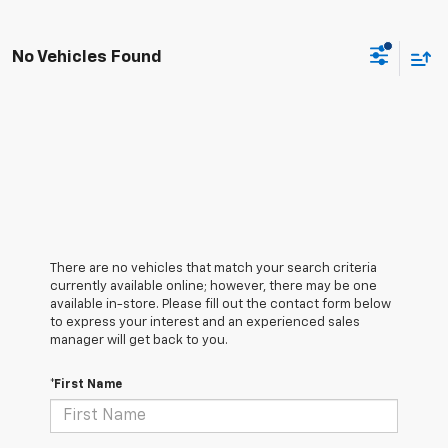
No Vehicles Found
There are no vehicles that match your search criteria
currently available online; however, there may be one
available in-store. Please fill out the contact form below
to express your interest and an experienced sales
manager will get back to you.
*First Name