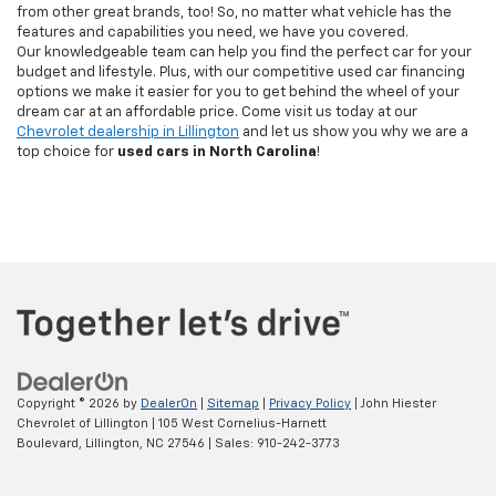
from other great brands, too! So, no matter what vehicle has the
features and capabilities you need, we have you covered.
Our knowledgeable team can help you find the perfect car for your
budget and lifestyle. Plus, with our competitive used car financing
options we make it easier for you to get behind the wheel of your
dream car at an affordable price. Come visit us today at our
Chevrolet dealership in Lillington
and let us show you why we are a
top choice for
used cars in North Carolina
!
Copyright © 2026
by
DealerOn
|
Sitemap
|
Privacy Policy
| John Hiester
Chevrolet of Lillington
|
105 West Cornelius-Harnett
Boulevard,
Lillington,
NC
27546
| Sales:
910-242-3773