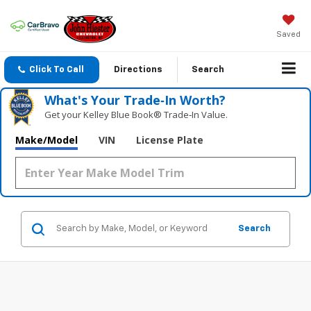
Saved
Click To Call
Directions
Search
What's Your Trade‑In Worth?
Get your Kelley Blue Book® Trade‑In Value.
Make/Model
VIN
License Plate
Search