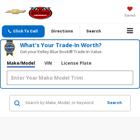
Saved
Click To Call
Directions
Search
What's Your Trade‑In Worth?
Get your Kelley Blue Book® Trade‑In Value.
Make/Model
VIN
License Plate
Search