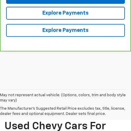
Explore Payments
Explore Payments
May not represent actual vehicle. (Options, colors, trim and body style
may vary)
The Manufacturer's Suggested Retail Price excludes tax, title, license,
dealer fees and optional equipment. Dealer sets final price.
Used Chevy Cars For