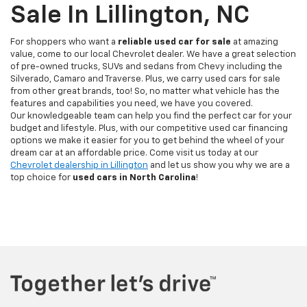
Sale In Lillington, NC
For shoppers who want a
reliable used car for sale
at amazing
value, come to our local Chevrolet dealer. We have a great selection
of pre-owned trucks, SUVs and sedans from Chevy including the
Silverado, Camaro and Traverse. Plus, we carry used cars for sale
from other great brands, too! So, no matter what vehicle has the
features and capabilities you need, we have you covered.
Our knowledgeable team can help you find the perfect car for your
budget and lifestyle. Plus, with our competitive used car financing
options we make it easier for you to get behind the wheel of your
dream car at an affordable price. Come visit us today at our
Chevrolet dealership in Lillington
and let us show you why we are a
top choice for
used cars in North Carolina
!