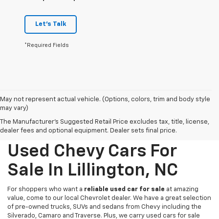
Let's Talk
*Required Fields
May not represent actual vehicle. (Options, colors, trim and body style
may vary)
The Manufacturer's Suggested Retail Price excludes tax, title, license,
dealer fees and optional equipment. Dealer sets final price.
Used Chevy Cars For
Sale In Lillington, NC
For shoppers who want a
reliable used car for sale
at amazing
value, come to our local Chevrolet dealer. We have a great selection
of pre-owned trucks, SUVs and sedans from Chevy including the
Silverado, Camaro and Traverse. Plus, we carry used cars for sale