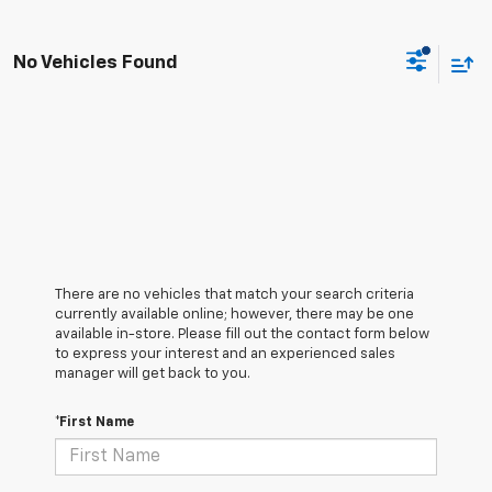
No Vehicles Found
There are no vehicles that match your search criteria
currently available online; however, there may be one
available in-store. Please fill out the contact form below
to express your interest and an experienced sales
manager will get back to you.
*First Name