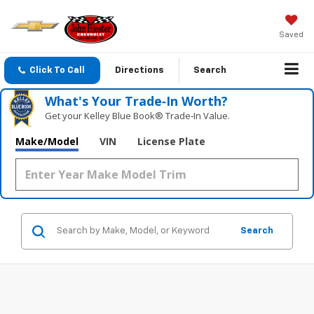
Saved
Click To Call
Directions
Search
What's Your Trade‑In Worth?
Get your Kelley Blue Book® Trade‑In Value.
Make/Model
VIN
License Plate
Search