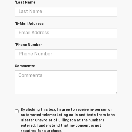
*Last Name
*E-Mail Address
*Phone Number
Comments:
By clicking this box, I agree to receive in-person or
automated telemarketing calls and texts from John
Hiester Chevrolet of Lillington at the number I
entered. I understand that my consent is not
required for purchase.