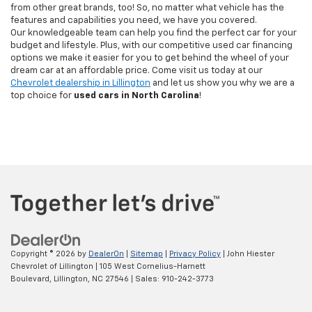
from other great brands, too! So, no matter what vehicle has the
features and capabilities you need, we have you covered.
Our knowledgeable team can help you find the perfect car for your
budget and lifestyle. Plus, with our competitive used car financing
options we make it easier for you to get behind the wheel of your
dream car at an affordable price. Come visit us today at our
Chevrolet dealership in Lillington
and let us show you why we are a
top choice for
used cars in North Carolina
!
Copyright © 2026
by
DealerOn
|
Sitemap
|
Privacy Policy
| John Hiester
Chevrolet of Lillington
|
105 West Cornelius-Harnett
Boulevard,
Lillington,
NC
27546
| Sales:
910-242-3773