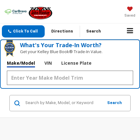
Saved
Click To Call
Directions
Search
What's Your Trade‑In Worth?
Get your Kelley Blue Book® Trade‑In Value.
Make/Model
VIN
License Plate
Search