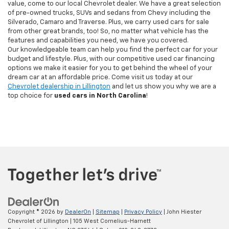
value, come to our local Chevrolet dealer. We have a great selection
of pre-owned trucks, SUVs and sedans from Chevy including the
Silverado, Camaro and Traverse. Plus, we carry used cars for sale
from other great brands, too! So, no matter what vehicle has the
features and capabilities you need, we have you covered.
Our knowledgeable team can help you find the perfect car for your
budget and lifestyle. Plus, with our competitive used car financing
options we make it easier for you to get behind the wheel of your
dream car at an affordable price. Come visit us today at our
Chevrolet dealership in Lillington
and let us show you why we are a
top choice for
used cars in North Carolina
!
Copyright © 2026
by
DealerOn
|
Sitemap
|
Privacy Policy
| John Hiester
Chevrolet of Lillington
|
105 West Cornelius-Harnett