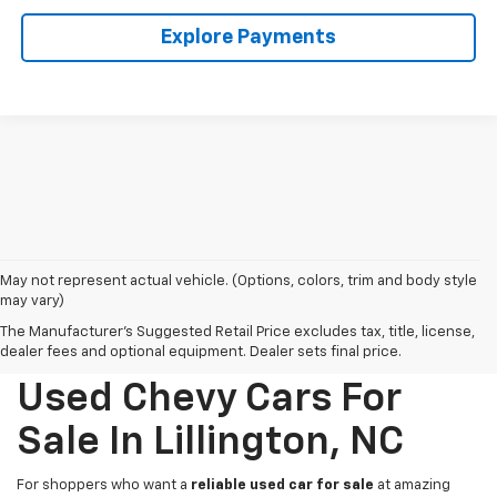
Explore Payments
May not represent actual vehicle. (Options, colors, trim and body style
may vary)
The Manufacturer's Suggested Retail Price excludes tax, title, license,
dealer fees and optional equipment. Dealer sets final price.
Used Chevy Cars For
Sale In Lillington, NC
For shoppers who want a
reliable used car for sale
at amazing