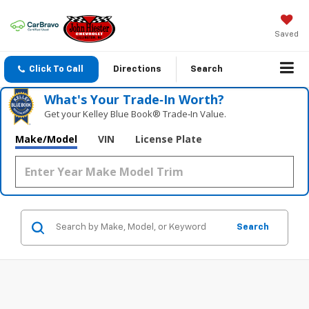
Saved
Click To Call
Directions
Search
What's Your Trade‑In Worth?
Get your Kelley Blue Book® Trade‑In Value.
Make/Model
VIN
License Plate
Search