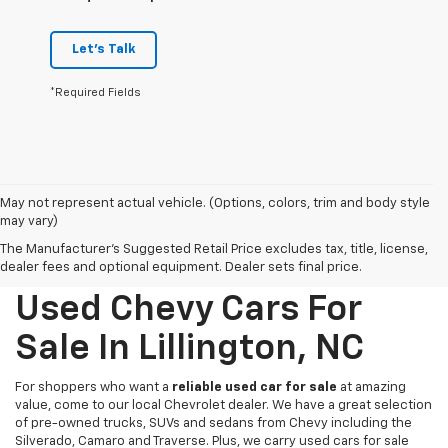
Let's Talk
*Required Fields
May not represent actual vehicle. (Options, colors, trim and body style
may vary)
The Manufacturer's Suggested Retail Price excludes tax, title, license,
dealer fees and optional equipment. Dealer sets final price.
Used Chevy Cars For
Sale In Lillington, NC
For shoppers who want a
reliable used car for sale
at amazing
value, come to our local Chevrolet dealer. We have a great selection
of pre-owned trucks, SUVs and sedans from Chevy including the
Silverado, Camaro and Traverse. Plus, we carry used cars for sale