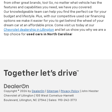
from other great brands, too! So, no matter what vehicle has the
features and capabilities you need, we have you covered.
Our knowledgeable team can help you find the perfect car for your
budget and lifestyle. Plus, with our competitive used car financing
options we make it easier for you to get behind the wheel of your
dream car at an affordable price. Come visit us today at our
Chevrolet dealership in Lillington
and let us show you why we are a
top choice for
used cars in North Carolina
!
Copyright © 2026
by
DealerOn
|
Sitemap
|
Privacy Policy
| John Hiester
Chevrolet of Lillington
|
105 West Cornelius-Harnett
Boulevard,
Lillington,
NC
27546
| Sales:
910-242-3773