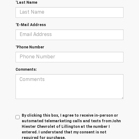
*Last Name
*E-Mail Address
*Phone Number
Comments:
By clicking this box, I agree to receive in-person or
automated telemarketing calls and texts from John
Hiester Chevrolet of Lillington at the number I
entered. I understand that my consent is not
required for purchase.