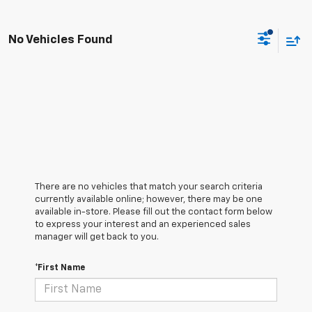
No Vehicles Found
There are no vehicles that match your search criteria
currently available online; however, there may be one
available in-store. Please fill out the contact form below
to express your interest and an experienced sales
manager will get back to you.
*First Name