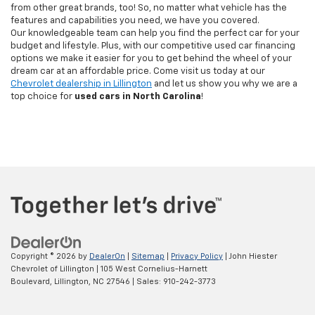
from other great brands, too! So, no matter what vehicle has the
features and capabilities you need, we have you covered.
Our knowledgeable team can help you find the perfect car for your
budget and lifestyle. Plus, with our competitive used car financing
options we make it easier for you to get behind the wheel of your
dream car at an affordable price. Come visit us today at our
Chevrolet dealership in Lillington
and let us show you why we are a
top choice for
used cars in North Carolina
!
Copyright © 2026
by
DealerOn
|
Sitemap
|
Privacy Policy
| John Hiester
Chevrolet of Lillington
|
105 West Cornelius-Harnett
Boulevard,
Lillington,
NC
27546
| Sales:
910-242-3773