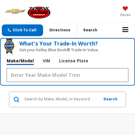
Saved
Click To Call
Directions
Search
What's Your Trade‑In Worth?
Get your Kelley Blue Book® Trade‑In Value.
Make/Model
VIN
License Plate
Search