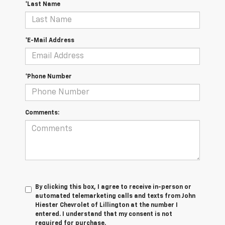
*Last Name
*E-Mail Address
*Phone Number
Comments:
By clicking this box, I agree to receive in-person or
automated telemarketing calls and texts from John
Hiester Chevrolet of Lillington at the number I
entered. I understand that my consent is not
required for purchase.