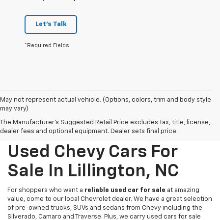
Let's Talk
*Required Fields
May not represent actual vehicle. (Options, colors, trim and body style
may vary)
The Manufacturer's Suggested Retail Price excludes tax, title, license,
dealer fees and optional equipment. Dealer sets final price.
Used Chevy Cars For
Sale In Lillington, NC
For shoppers who want a
reliable used car for sale
at amazing
value, come to our local Chevrolet dealer. We have a great selection
of pre-owned trucks, SUVs and sedans from Chevy including the
Silverado, Camaro and Traverse. Plus, we carry used cars for sale