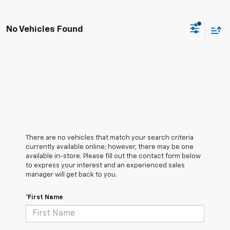
No Vehicles Found
There are no vehicles that match your search criteria
currently available online; however, there may be one
available in-store. Please fill out the contact form below
to express your interest and an experienced sales
manager will get back to you.
*First Name