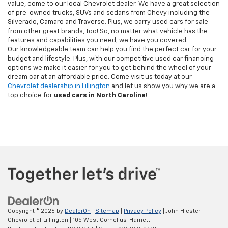
value, come to our local Chevrolet dealer. We have a great selection
of pre-owned trucks, SUVs and sedans from Chevy including the
Silverado, Camaro and Traverse. Plus, we carry used cars for sale
from other great brands, too! So, no matter what vehicle has the
features and capabilities you need, we have you covered.
Our knowledgeable team can help you find the perfect car for your
budget and lifestyle. Plus, with our competitive used car financing
options we make it easier for you to get behind the wheel of your
dream car at an affordable price. Come visit us today at our
Chevrolet dealership in Lillington
and let us show you why we are a
top choice for
used cars in North Carolina
!
Copyright © 2026
by
DealerOn
|
Sitemap
|
Privacy Policy
| John Hiester
Chevrolet of Lillington
|
105 West Cornelius-Harnett