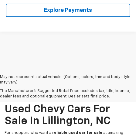
Explore Payments
May not represent actual vehicle. (Options, colors, trim and body style
may vary)
The Manufacturer's Suggested Retail Price excludes tax, title, license,
dealer fees and optional equipment. Dealer sets final price.
Used Chevy Cars For
Sale In Lillington, NC
For shoppers who want a
reliable used car for sale
at amazing