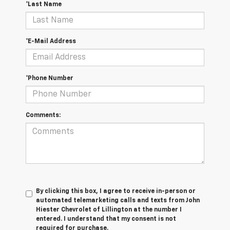
*Last Name
*E-Mail Address
*Phone Number
Comments:
By clicking this box, I agree to receive in-person or
automated telemarketing calls and texts from John
Hiester Chevrolet of Lillington at the number I
entered. I understand that my consent is not
required for purchase.