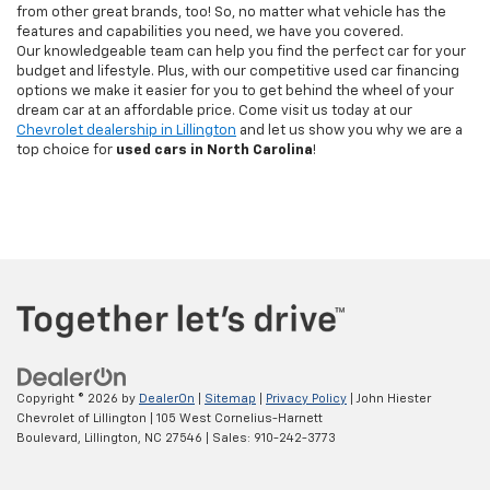
from other great brands, too! So, no matter what vehicle has the
features and capabilities you need, we have you covered.
Our knowledgeable team can help you find the perfect car for your
budget and lifestyle. Plus, with our competitive used car financing
options we make it easier for you to get behind the wheel of your
dream car at an affordable price. Come visit us today at our
Chevrolet dealership in Lillington
and let us show you why we are a
top choice for
used cars in North Carolina
!
Copyright © 2026
by
DealerOn
|
Sitemap
|
Privacy Policy
| John Hiester
Chevrolet of Lillington
|
105 West Cornelius-Harnett
Boulevard,
Lillington,
NC
27546
| Sales:
910-242-3773