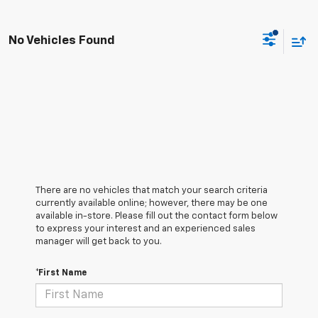
No Vehicles Found
There are no vehicles that match your search criteria
currently available online; however, there may be one
available in-store. Please fill out the contact form below
to express your interest and an experienced sales
manager will get back to you.
*First Name