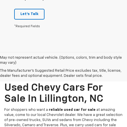
Let's Talk
*Required Fields
May not represent actual vehicle. (Options, colors, trim and body style
may vary)
The Manufacturer's Suggested Retail Price excludes tax, title, license,
dealer fees and optional equipment. Dealer sets final price.
Used Chevy Cars For
Sale In Lillington, NC
For shoppers who want a
reliable used car for sale
at amazing
value, come to our local Chevrolet dealer. We have a great selection
of pre-owned trucks, SUVs and sedans from Chevy including the
Silverado, Camaro and Traverse. Plus, we carry used cars for sale