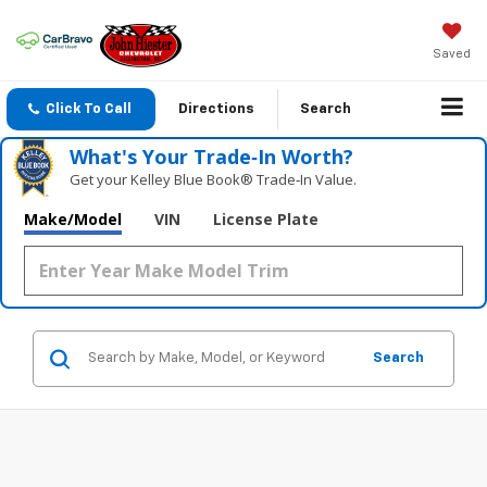
Saved
Click To Call
Directions
Search
What's Your Trade‑In Worth?
Get your Kelley Blue Book® Trade‑In Value.
Make/Model
VIN
License Plate
Search