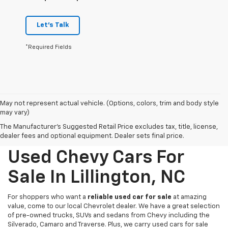
Let's Talk
*Required Fields
May not represent actual vehicle. (Options, colors, trim and body style
may vary)
The Manufacturer's Suggested Retail Price excludes tax, title, license,
dealer fees and optional equipment. Dealer sets final price.
Used Chevy Cars For
Sale In Lillington, NC
For shoppers who want a
reliable used car for sale
at amazing
value, come to our local Chevrolet dealer. We have a great selection
of pre-owned trucks, SUVs and sedans from Chevy including the
Silverado, Camaro and Traverse. Plus, we carry used cars for sale