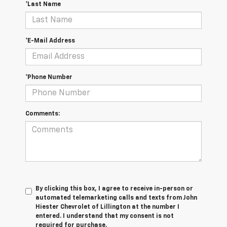
*Last Name
*E-Mail Address
*Phone Number
Comments:
By clicking this box, I agree to receive in-person or
automated telemarketing calls and texts from John
Hiester Chevrolet of Lillington at the number I
entered. I understand that my consent is not
required for purchase.