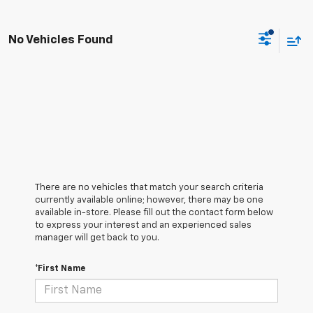
No Vehicles Found
There are no vehicles that match your search criteria
currently available online; however, there may be one
available in-store. Please fill out the contact form below
to express your interest and an experienced sales
manager will get back to you.
*First Name