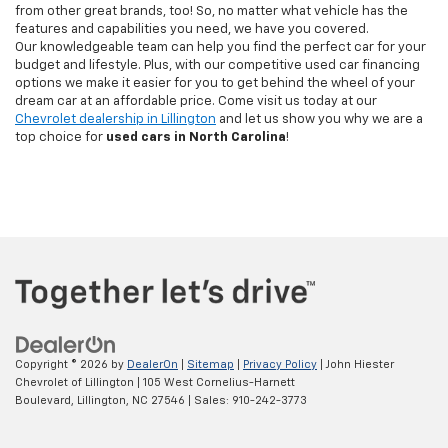
from other great brands, too! So, no matter what vehicle has the
features and capabilities you need, we have you covered.
Our knowledgeable team can help you find the perfect car for your
budget and lifestyle. Plus, with our competitive used car financing
options we make it easier for you to get behind the wheel of your
dream car at an affordable price. Come visit us today at our
Chevrolet dealership in Lillington
and let us show you why we are a
top choice for
used cars in North Carolina
!
Copyright © 2026
by
DealerOn
|
Sitemap
|
Privacy Policy
| John Hiester
Chevrolet of Lillington
|
105 West Cornelius-Harnett
Boulevard,
Lillington,
NC
27546
| Sales:
910-242-3773