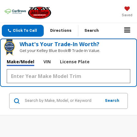
Saved
Click To Call
Directions
Search
What's Your Trade‑In Worth?
Get your Kelley Blue Book® Trade‑In Value.
Make/Model
VIN
License Plate
Search