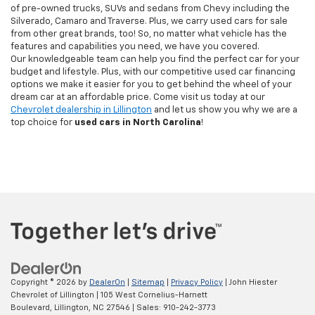
of pre-owned trucks, SUVs and sedans from Chevy including the
Silverado, Camaro and Traverse. Plus, we carry used cars for sale
from other great brands, too! So, no matter what vehicle has the
features and capabilities you need, we have you covered.
Our knowledgeable team can help you find the perfect car for your
budget and lifestyle. Plus, with our competitive used car financing
options we make it easier for you to get behind the wheel of your
dream car at an affordable price. Come visit us today at our
Chevrolet dealership in Lillington
and let us show you why we are a
top choice for
used cars in North Carolina
!
Copyright © 2026
by
DealerOn
|
Sitemap
|
Privacy Policy
| John Hiester
Chevrolet of Lillington
|
105 West Cornelius-Harnett
Boulevard,
Lillington,
NC
27546
| Sales:
910-242-3773