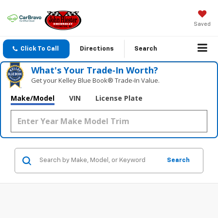
Saved
Click To Call
Directions
Search
What's Your Trade‑In Worth?
Get your Kelley Blue Book® Trade‑In Value.
Make/Model
VIN
License Plate
Search