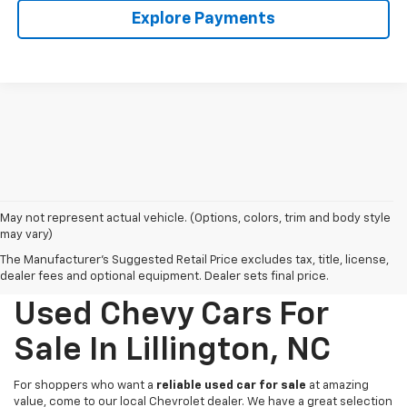
Explore Payments
May not represent actual vehicle. (Options, colors, trim and body style
may vary)
The Manufacturer's Suggested Retail Price excludes tax, title, license,
dealer fees and optional equipment. Dealer sets final price.
Used Chevy Cars For
Sale In Lillington, NC
For shoppers who want a
reliable used car for sale
at amazing
value, come to our local Chevrolet dealer. We have a great selection