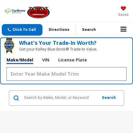
Saved
Click To Call
Directions
Search
What's Your Trade‑In Worth?
Get your Kelley Blue Book® Trade‑In Value.
Make/Model
VIN
License Plate
Search