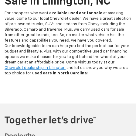
Sale In Lillington, NC
For shoppers who want a
reliable used car for sale
at amazing
value, come to our local Chevrolet dealer. We have a great selection
of pre-owned trucks, SUVs and sedans from Chevy including the
Silverado, Camaro and Traverse. Plus, we carry used cars for sale
from other great brands, too! So, no matter what vehicle has the
features and capabilities you need, we have you covered.
Our knowledgeable team can help you find the perfect car for your
budget and lifestyle. Plus, with our competitive used car financing
options we make it easier for you to get behind the wheel of your
dream car at an affordable price. Come visit us today at our
Chevrolet dealership in Lillington
and let us show you why we are a
top choice for
used cars in North Carolina
!