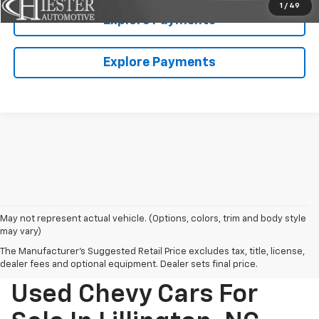
1
/
49
Explore Payments
Explore Payments
May not represent actual vehicle. (Options, colors, trim and body style
may vary)
The Manufacturer's Suggested Retail Price excludes tax, title, license,
dealer fees and optional equipment. Dealer sets final price.
Used Chevy Cars For