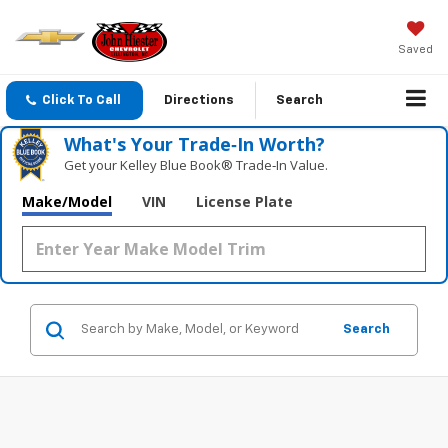
Saved
Click To Call
Directions
Search
What's Your Trade‑In Worth?
Get your Kelley Blue Book® Trade‑In Value.
Make/Model
VIN
License Plate
Search