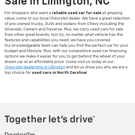
Sale In Lillington, NC
For shoppers who want a
reliable used car for sale
at amazing
value, come to our local Chevrolet dealer. We have a great selection
of pre-owned trucks, SUVs and sedans from Chevy including the
Silverado, Camaro and Traverse. Plus, we carry used cars for sale
from other great brands, too! So, no matter what vehicle has the
features and capabilities you need, we have you covered.
Our knowledgeable team can help you find the perfect car for your
budget and lifestyle. Plus, with our competitive used car financing
options we make it easier for you to get behind the wheel of your
dream car at an affordable price. Come visit us today at our
Chevrolet dealership in Lillington
and let us show you why we are a
top choice for
used cars in North Carolina
!