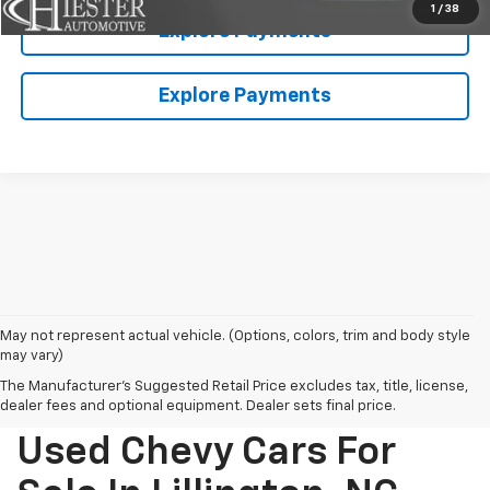
1
/
38
Explore Payments
Explore Payments
May not represent actual vehicle. (Options, colors, trim and body style
may vary)
The Manufacturer's Suggested Retail Price excludes tax, title, license,
dealer fees and optional equipment. Dealer sets final price.
Used Chevy Cars For