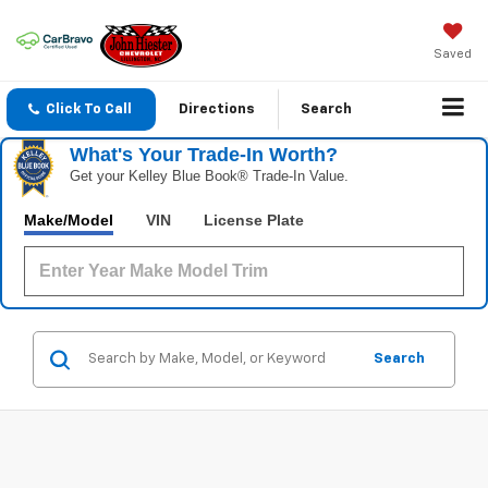
Saved
Click To Call
Directions
Search
What's Your Trade‑In Worth?
Get your Kelley Blue Book® Trade‑In Value.
Make/Model
VIN
License Plate
Search