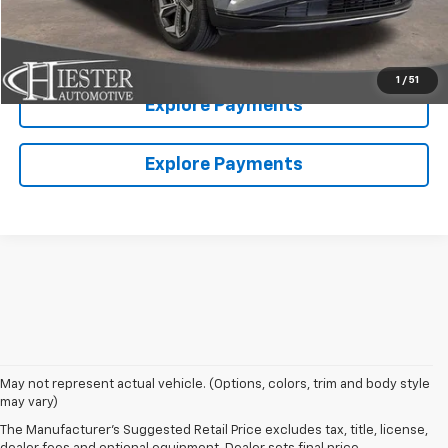
Value Your Trade
1
/
51
Explore Payments
Explore Payments
May not represent actual vehicle. (Options, colors, trim and body style
may vary)
The Manufacturer's Suggested Retail Price excludes tax, title, license,