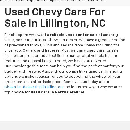
dealer fees and optional equipment. Dealer sets final price.
Used Chevy Cars For
Sale In Lillington, NC
For shoppers who want a
reliable used car for sale
at amazing
value, come to our local Chevrolet dealer. We have a great selection
of pre-owned trucks, SUVs and sedans from Chevy including the
Silverado, Camaro and Traverse. Plus, we carry used cars for sale
from other great brands, too! So, no matter what vehicle has the
features and capabilities you need, we have you covered.
Our knowledgeable team can help you find the perfect car for your
budget and lifestyle. Plus, with our competitive used car financing
options we make it easier for you to get behind the wheel of your
dream car at an affordable price. Come visit us today at our
Chevrolet dealership in Lillington
and let us show you why we are a
top choice for
used cars in North Carolina
!