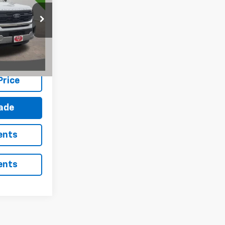
ck:
S3669
Ext.
Int.
Price
rade
ents
ents