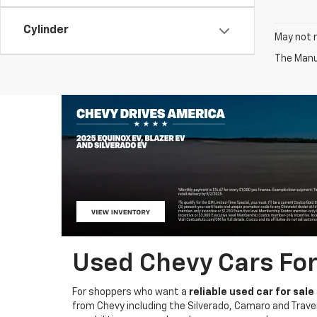
Cylinder
May not r
The Manuf
Used Chevy Cars For 
For shoppers who want a
reliable used car for sale
from Chevy including the Silverado, Camaro and Traver