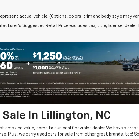
epresent actual vehicle. (Options, colors, trim and body style may var
acturer's Suggested Retail Price excludes tax, title, license, dealer 
Sale In Lillington, NC
at amazing value, come to our local Chevrolet dealer. We have a grea
se. Plus, we carry used cars for sale from other great brands, too! 