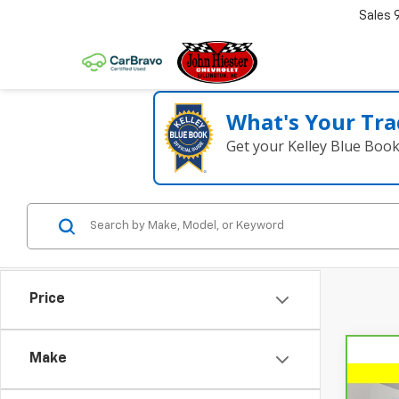
Sales
What's Your Tra
Get your Kelley Blue Boo
Price
Make
Co