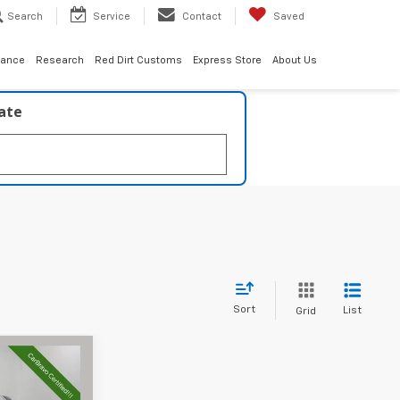
Search
Service
Contact
Saved
nance
Research
Red Dirt Customs
Express Store
About Us
late
Sort
List
Grid
2
CE