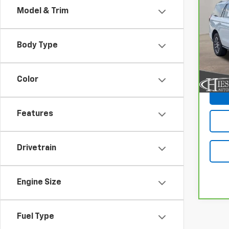
CarB
Model & Trim
Expe
Pri
Body Type
VIN:
1
Model
20,7
Color
Features
Drivetrain
Engine Size
Fuel Type