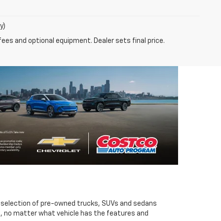
y)
fees and optional equipment. Dealer sets final price.
t selection of pre-owned trucks, SUVs and sedans
So, no matter what vehicle has the features and