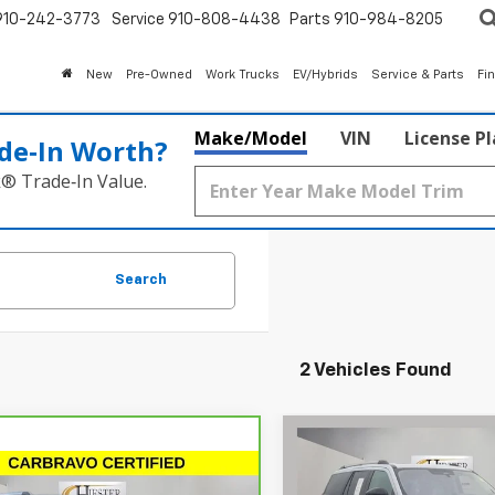
910-242-3773
Service
910-808-4438
Parts
910-984-8205
New
Pre-Owned
Work Trucks
EV/Hybrids
Service & Parts
Fi
Make/Model
VIN
License P
de‑In Worth?
k® Trade‑In Value.
Search
2 Vehicles Found
Compare Vehicle
$67,24
Used
2025
Ford
mpare Vehicle
Expedition
HIESTER PRI
Platinum