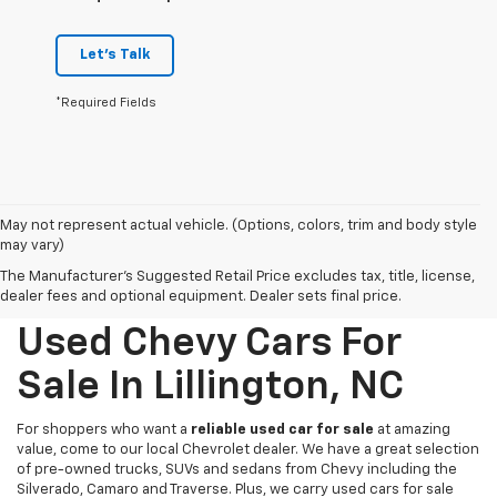
Let's Talk
*Required Fields
May not represent actual vehicle. (Options, colors, trim and body style
may vary)
The Manufacturer's Suggested Retail Price excludes tax, title, license,
dealer fees and optional equipment. Dealer sets final price.
Used Chevy Cars For
Sale In Lillington, NC
For shoppers who want a
reliable used car for sale
at amazing
value, come to our local Chevrolet dealer. We have a great selection
of pre-owned trucks, SUVs and sedans from Chevy including the
Silverado, Camaro and Traverse. Plus, we carry used cars for sale