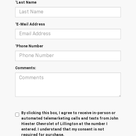
*Last Name
*E-Mail Address
*Phone Number
Comments:
By clicking this box, I agree to receive in-person or
automated telemarketing calls and texts from John
Hiester Chevrolet of Lillington at the number I
entered. I understand that my consent is not
required for purchase.