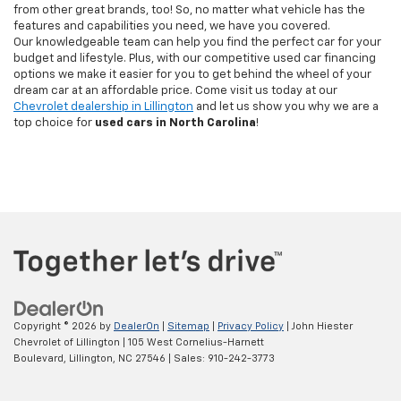
from other great brands, too! So, no matter what vehicle has the
features and capabilities you need, we have you covered.
Our knowledgeable team can help you find the perfect car for your
budget and lifestyle. Plus, with our competitive used car financing
options we make it easier for you to get behind the wheel of your
dream car at an affordable price. Come visit us today at our
Chevrolet dealership in Lillington
and let us show you why we are a
top choice for
used cars in North Carolina
!
Copyright © 2026
by
DealerOn
|
Sitemap
|
Privacy Policy
| John Hiester
Chevrolet of Lillington
|
105 West Cornelius-Harnett
Boulevard,
Lillington,
NC
27546
| Sales:
910-242-3773