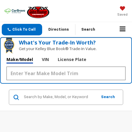
Saved
Click To Call
Directions
Search
What's Your Trade‑In Worth?
Get your Kelley Blue Book® Trade‑In Value.
Make/Model
VIN
License Plate
Search