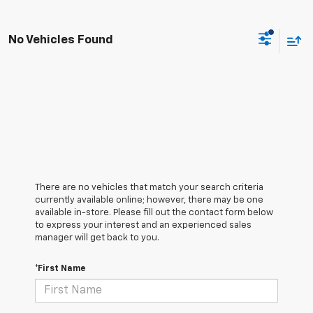
No Vehicles Found
There are no vehicles that match your search criteria
currently available online; however, there may be one
available in-store. Please fill out the contact form below
to express your interest and an experienced sales
manager will get back to you.
*First Name