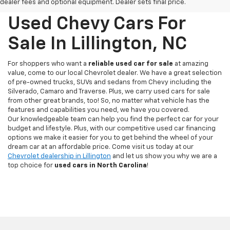
dealer fees and optional equipment. Dealer sets final price.
Used Chevy Cars For
Sale In Lillington, NC
For shoppers who want a
reliable used car for sale
at amazing
value, come to our local Chevrolet dealer. We have a great selection
of pre-owned trucks, SUVs and sedans from Chevy including the
Silverado, Camaro and Traverse. Plus, we carry used cars for sale
from other great brands, too! So, no matter what vehicle has the
features and capabilities you need, we have you covered.
Our knowledgeable team can help you find the perfect car for your
budget and lifestyle. Plus, with our competitive used car financing
options we make it easier for you to get behind the wheel of your
dream car at an affordable price. Come visit us today at our
Chevrolet dealership in Lillington
and let us show you why we are a
top choice for
used cars in North Carolina
!