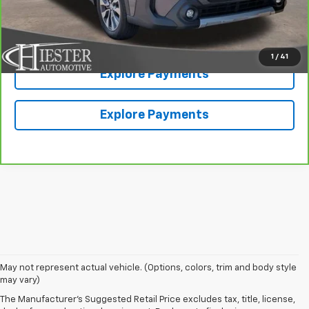
Value Your Trade
1
/
41
Explore Payments
Explore Payments
May not represent actual vehicle. (Options, colors, trim and body style
may vary)
The Manufacturer's Suggested Retail Price excludes tax, title, license,