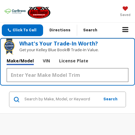
Saved
Click To Call
Directions
Search
What's Your Trade‑In Worth?
Get your Kelley Blue Book® Trade‑In Value.
Make/Model
VIN
License Plate
Search