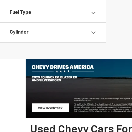
Fuel Type
Cylinder
Used Chevy Cars For 