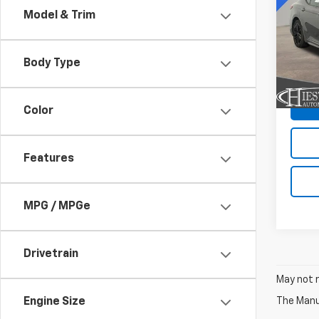
Model & Trim
Pric
VIN:
4T
Model
Body Type
15,18
Color
Features
MPG / MPGe
Drivetrain
May not r
The Manuf
Engine Size