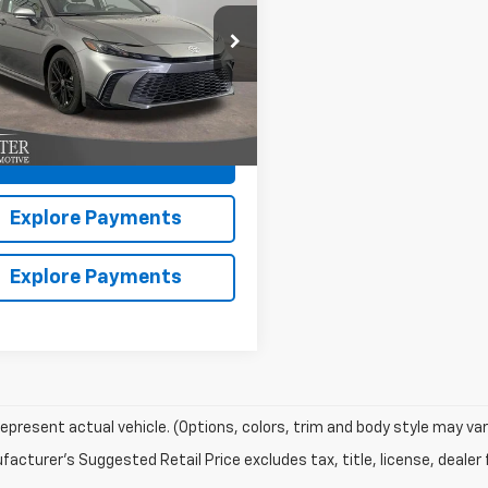
More
e Drop
1DAACK9SU536731
Stock:
13079U
:
2561
Claim Hiester Price
7 mi
Ext.
Int.
Value Your Trade
Explore Payments
Explore Payments
epresent actual vehicle. (Options, colors, trim and body style may var
acturer's Suggested Retail Price excludes tax, title, license, dealer 