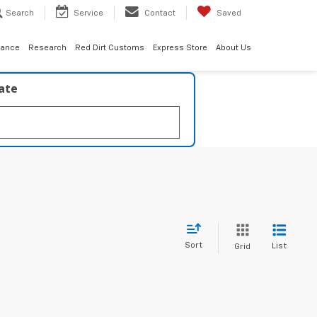
Search
Service
Contact
Saved
nance
Research
Red Dirt Customs
Express Store
About Us
late
Sort
List
Grid