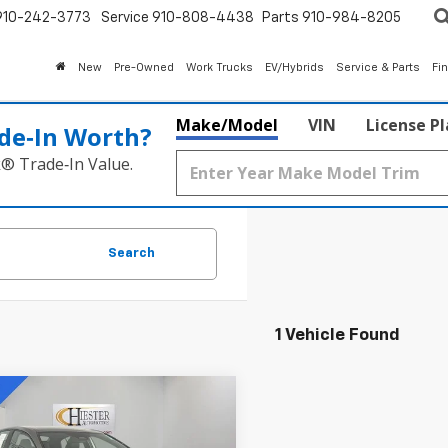
910-242-3773
Service
910-808-4438
Parts
910-984-8205
New
Pre-Owned
Work Trucks
EV/Hybrids
Service & Parts
Fi
Make/Model
VIN
License P
de‑In Worth?
k® Trade‑In Value.
Search
1 Vehicle Found
mpare Vehicle
$30,794
d
2025
Toyota
ry
SE
HIESTER PRICE