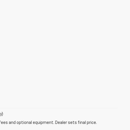
y)
fees and optional equipment. Dealer sets final price.