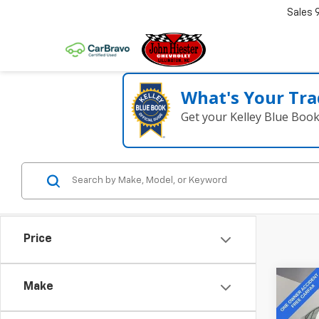
Sales
What's Your Tra
Get your Kelley Blue Boo
Price
Co
Make
Use
Cam