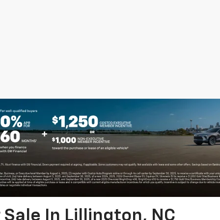
Sale In Lillington, NC