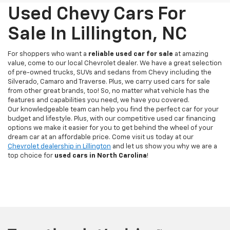
Used Chevy Cars For
Sale In Lillington, NC
For shoppers who want a
reliable used car for sale
at amazing
value, come to our local Chevrolet dealer. We have a great selection
of pre-owned trucks, SUVs and sedans from Chevy including the
Silverado, Camaro and Traverse. Plus, we carry used cars for sale
from other great brands, too! So, no matter what vehicle has the
features and capabilities you need, we have you covered.
Our knowledgeable team can help you find the perfect car for your
budget and lifestyle. Plus, with our competitive used car financing
options we make it easier for you to get behind the wheel of your
dream car at an affordable price. Come visit us today at our
Chevrolet dealership in Lillington
and let us show you why we are a
top choice for
used cars in North Carolina
!