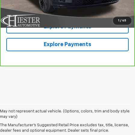
Value Your Trade
1
/
45
Explore Payments
Explore Payments
May not represent actual vehicle. (Options, colors, trim and body style
may vary)
The Manufacturer's Suggested Retail Price excludes tax, title, license,
dealer fees and optional equipment. Dealer sets final price.