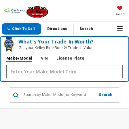
Saved
Click To Call
Directions
Search
What's Your Trade‑In Worth?
Get your Kelley Blue Book® Trade‑In Value.
Make/Model
VIN
License Plate
Search