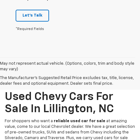
Let's Talk
*Required Fields
May not represent actual vehicle. (Options, colors, trim and body style
may vary)
The Manufacturer's Suggested Retail Price excludes tax, title, license,
dealer fees and optional equipment. Dealer sets final price.
Used Chevy Cars For
Sale In Lillington, NC
For shoppers who want a
reliable used car for sale
at amazing
value, come to our local Chevrolet dealer. We have a great selection
of pre-owned trucks, SUVs and sedans from Chevy including the
Silverado, Camaro and Traverse. Plus, we carry used cars for sale