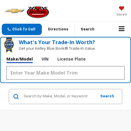
Saved
Click To Call
Directions
Search
What's Your Trade‑In Worth?
Get your Kelley Blue Book® Trade‑In Value.
Make/Model
VIN
License Plate
Search