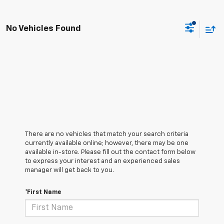
No Vehicles Found
There are no vehicles that match your search criteria
currently available online; however, there may be one
available in-store. Please fill out the contact form below
to express your interest and an experienced sales
manager will get back to you.
*First Name