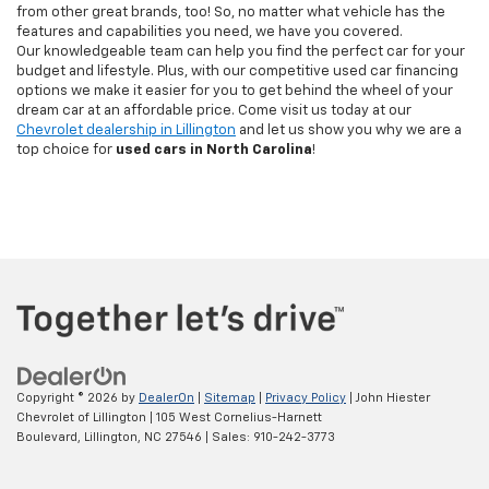
from other great brands, too! So, no matter what vehicle has the
features and capabilities you need, we have you covered.
Our knowledgeable team can help you find the perfect car for your
budget and lifestyle. Plus, with our competitive used car financing
options we make it easier for you to get behind the wheel of your
dream car at an affordable price. Come visit us today at our
Chevrolet dealership in Lillington
and let us show you why we are a
top choice for
used cars in North Carolina
!
Copyright © 2026
by
DealerOn
|
Sitemap
|
Privacy Policy
| John Hiester
Chevrolet of Lillington
|
105 West Cornelius-Harnett
Boulevard,
Lillington,
NC
27546
| Sales:
910-242-3773