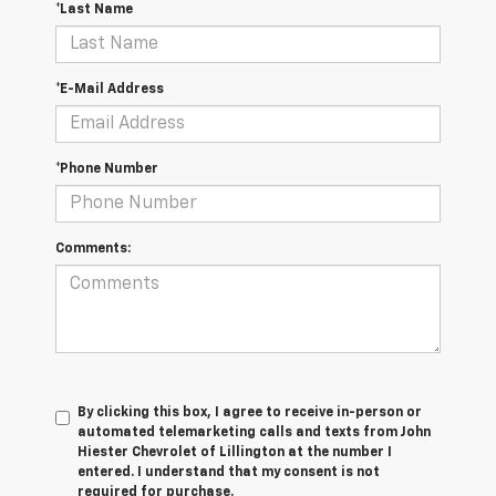
*Last Name
*E-Mail Address
*Phone Number
Comments:
By clicking this box, I agree to receive in-person or
automated telemarketing calls and texts from John
Hiester Chevrolet of Lillington at the number I
entered. I understand that my consent is not
required for purchase.