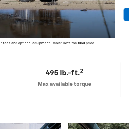
er fees and optional equipment. Dealer sets the final price.
2
495 lb.-ft.
Max available torque