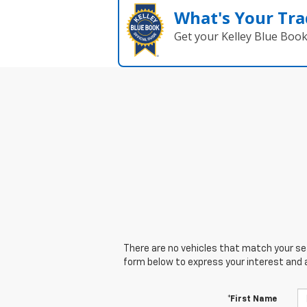
What's Your Tra
Get your Kelley Blue Boo
There are no vehicles that match your sear
form below to express your interest and 
*First Name