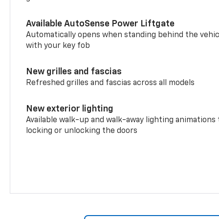
Available AutoSense Power Liftgate
Automatically opens when standing behind the vehic
with your key fob
New grilles and fascias
Refreshed grilles and fascias across all models
New exterior lighting
Available walk-up and walk-away lighting animations
locking or unlocking the doors