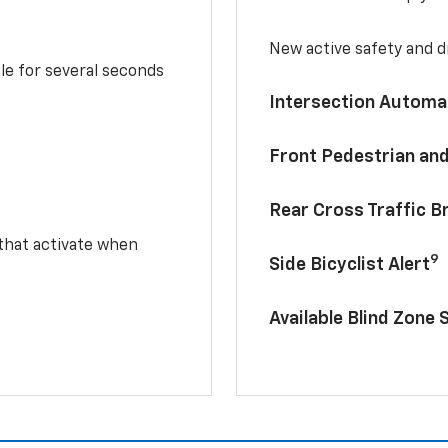
New active safety and dr
le for several seconds
Intersection Automa
Front Pedestrian and
Rear Cross Traffic B
 that activate when
9
Side Bicyclist Alert
Available Blind Zone 