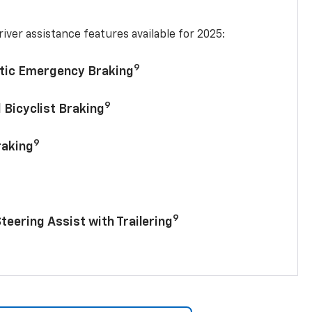
iver assistance features available for 2025:
9
tic Emergency Braking
9
 Bicyclist Braking
9
raking
9
Steering Assist with Trailering