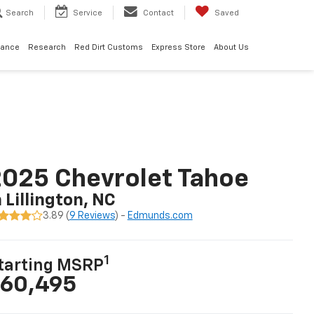
Search
Service
Contact
Saved
nance
Research
Red Dirt Customs
Express Store
About Us
025 Chevrolet Tahoe
n Lillington, NC
3.89 (
9 Reviews
) -
Edmunds.com
1
tarting MSRP
60,495