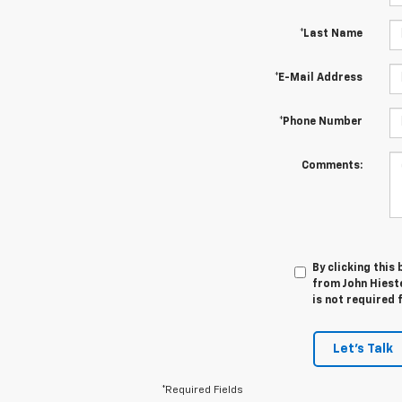
*Last Name
*E-Mail Address
*Phone Number
Comments:
By clicking this
from John Hieste
is not required 
Let's Talk
*Required Fields