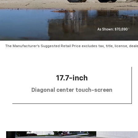
The Manufacturer’s Suggested Retail Price excludes tax, title, license, deal
17.7-inch
Diagonal center touch-screen