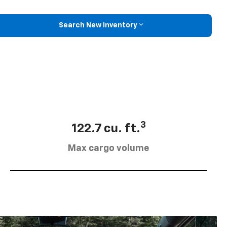
Search New Inventory
3
122.7 cu. ft.
Max cargo volume