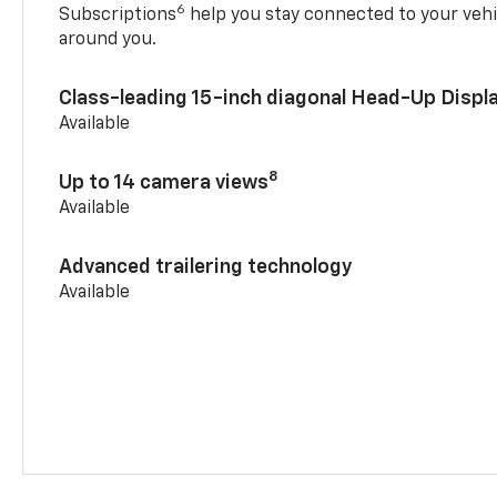
6
Subscriptions
help you stay connected to your vehi
around you.
Class-leading 15-inch diagonal Head-Up Displ
Available
8
Up to 14 camera views
Available
Advanced trailering technology
Available