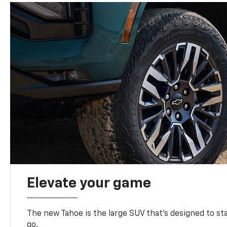
Elevate your game
The new Tahoe is the large SUV that’s designed to s
go.