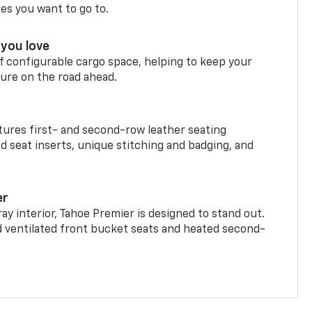
ces you want to go to.
you love
f configurable cargo space, helping to keep your
ure on the road ahead.
ures first- and second-row leather seating
d seat inserts, unique stitching and badging, and
er
ay interior, Tahoe Premier is designed to stand out.
d ventilated front bucket seats and heated second-