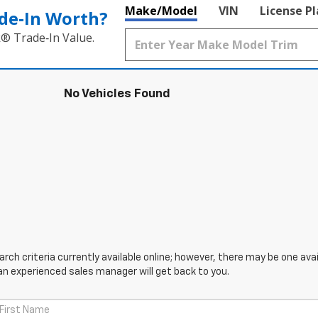
Make/Model
VIN
License P
de‑In Worth?
k® Trade‑In Value.
No Vehicles Found
ch criteria currently available online; however, there may be one avail
an experienced sales manager will get back to you.