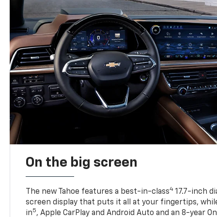
On the big screen
4
The new Tahoe features a best-in-class
17.7-inch d
screen display that puts it all at your fingertips, whi
5
in
, Apple CarPlay and Android Auto and an 8-year On