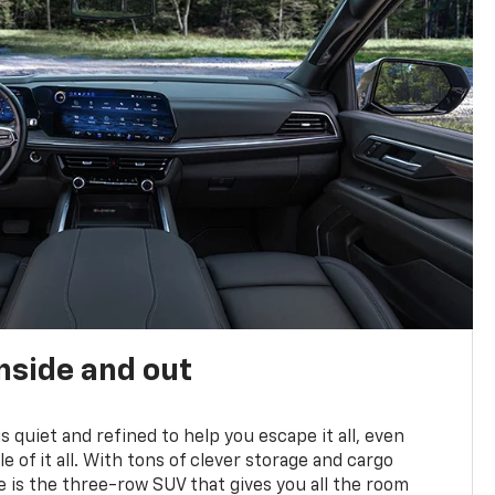
nside and out
is quiet and refined to help you escape it all, even
e of it all. With tons of clever storage and cargo
e is the three-row SUV that gives you all the room