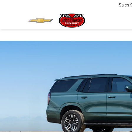
Sales