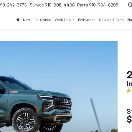
910-242-3773
Service
910-808-4438
Parts
910-984-8205
New
Pre-Owned
Work Trucks
EV/Hybrids
Service & Parts
Fi
2
I
S
$