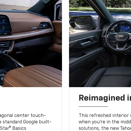
Reimagined i
iagonal center touch-
This refreshed interior 
le standard Google built-
when you’re in the middl
Star® Basics
solutions, the new Taho