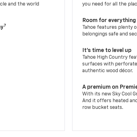
cle and the world
you need for all the pla
Room for everything 
7
ay
Tahoe features plenty o
belongings safe and sec
It’s time to level up
Tahoe High Country feat
surfaces with perforate
authentic wood décor.
A premium on Premi
With its new Sky Cool Gr
And it offers heated an
row bucket seats.