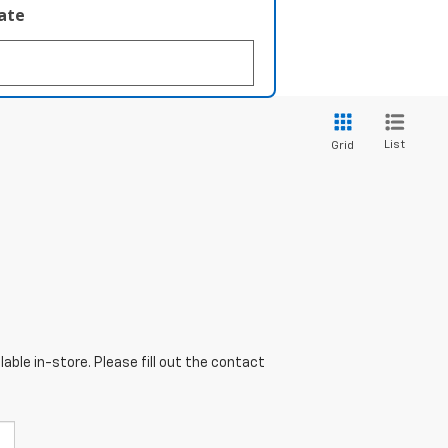
late
List
Grid
able in-store. Please fill out the contact