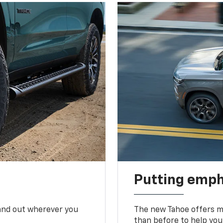
Putting emph
tand out wherever you
The new Tahoe offers mo
than before to help you