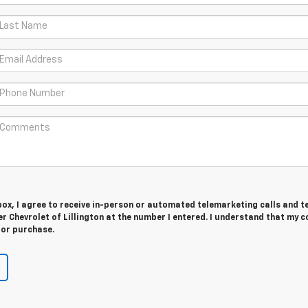
 box, I agree to receive in-person or automated telemarketing calls and t
r Chevrolet of Lillington at the number I entered. I understand that my 
for purchase.