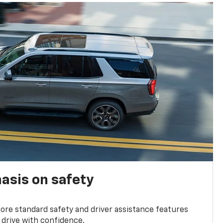
asis on safety
re standard safety and driver assistance features
 drive with confidence.