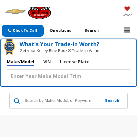
Saved
Click To Call
Directions
Search
What's Your Trade‑In Worth?
Get your Kelley Blue Book® Trade‑In Value.
Make/Model
VIN
License Plate
Search