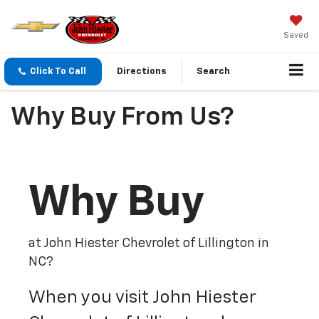
Saved
Click To Call
Directions
Search
Why Buy From Us?
Why Buy
at John Hiester Chevrolet of Lillington in
NC?
When you visit John Hiester