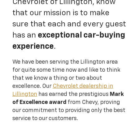
Chevrolet of Lillington, know
that our mission is to make
sure that each and every guest
has an
exceptional car-buying
experience
.
We have been serving the Lillington area
for quite some time now and like to think
that we know a thing or two about
excellence. Our
Chevrolet dealership in
Lillington
has earned the prestigious
Mark
of Excellence award
from Chevy, proving
our commitment to providing only the best
service to our customers.