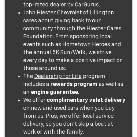
top-rated dealer by CarGurus.
John Hiester Chevrolet of Lillington
cares about giving back to our
community through the Hiester Cares
Foundation. From sponsoring local
events such as Hometown Heroes and
the annual 5K Run/Walk, we strive
every day to make a positive impact on
those around us.
The
Dealership for Life
program
includes a
rewards program
as well as
an
engine guarantee
.
We offer
complimentary valet delivery
on new and used cars when you buy
from us. Plus, we offer local service
delivery, so you don't skip a beat at
work or with the family.