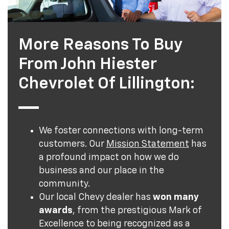
More Reasons To Buy
From John Hiester
Chevrolet Of Lillington:
We foster connections with long-term
customers. Our
Mission Statement
has
a profound impact on how we do
business and our place in the
community.
Our local Chevy dealer has
won many
awards
, from the prestigious Mark of
Excellence to being recognized as a