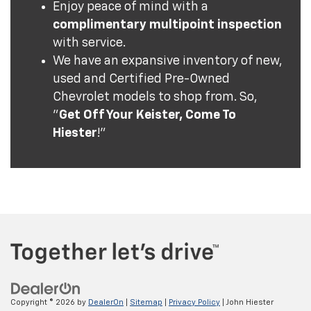
Enjoy peace of mind with a
complimentary multipoint inspection
with service.
We have an expansive inventory of new,
used and Certified Pre-Owned
Chevrolet models to shop from. So,
"
Get Off Your Keister, Come To
Hiester
!"
Copyright © 2026
by
DealerOn
|
Sitemap
|
Privacy Policy
| John Hiester