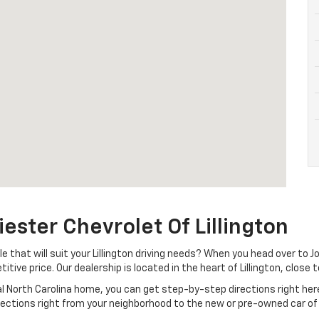
iester Chevrolet Of Lillington
that will suit your Lillington driving needs? When you head over to Jo
itive price. Our dealership is located in the heart of Lillington, close
ral North Carolina home, you can get step-by-step directions right her
irections right from your neighborhood to the new or pre-owned car of