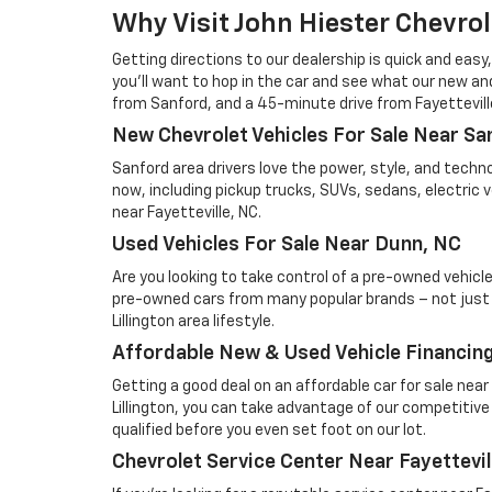
Why Visit John Hiester Chevrole
Getting directions to our dealership is quick and easy,
you'll want to hop in the car and see what our new and
from Sanford, and a 45-minute drive from Fayetteville.
New Chevrolet Vehicles For Sale Near Sa
Sanford area drivers love the power, style, and techn
now, including pickup trucks, SUVs, sedans, electric 
near Fayetteville, NC.
Used Vehicles For Sale Near Dunn, NC
Are you looking to take control of a pre-owned vehicl
pre-owned cars from many popular brands – not just Che
Lillington area lifestyle.
Affordable New & Used Vehicle Financing 
Getting a good deal on an affordable car for sale nea
Lillington, you can take advantage of our competitive 
qualified before you even set foot on our lot.
Chevrolet Service Center Near Fayettevil