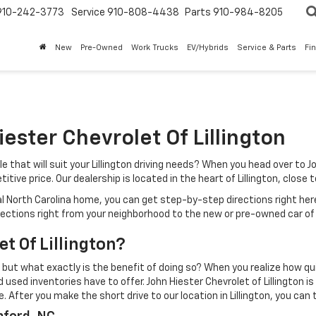
910-242-3773
Service
910-808-4438
Parts
910-984-8205
New
Pre-Owned
Work Trucks
EV/Hybrids
Service & Parts
Fi
iester Chevrolet Of Lillington
that will suit your Lillington driving needs? When you head over to Jo
itive price. Our dealership is located in the heart of Lillington, close
ral North Carolina home, you can get step-by-step directions right her
irections right from your neighborhood to the new or pre-owned car of
t Of Lillington?
 but what exactly is the benefit of doing so? When you realize how quic
 used inventories have to offer. John Hiester Chevrolet of Lillington 
 After you make the short drive to our location in Lillington, you can