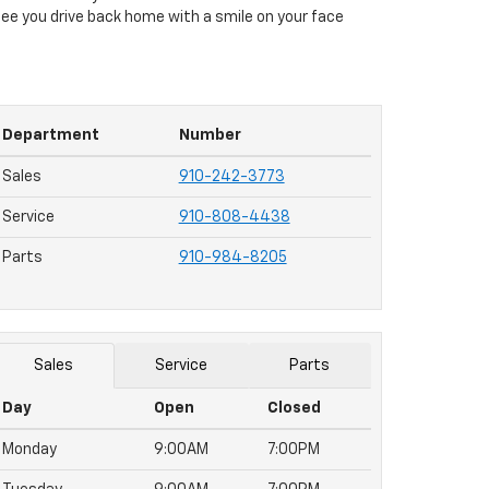
to see you drive back home with a smile on your face
Department
Number
Sales
910-242-3773
Service
910-808-4438
Parts
910-984-8205
Sales
Service
Parts
Day
Open
Closed
Monday
9:00AM
7:00PM