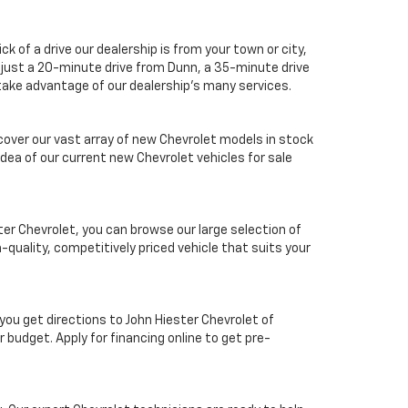
k of a drive our dealership is from your town or city,
is just a 20-minute drive from Dunn, a 35-minute drive
 take advantage of our dealership's many services.
scover our vast array of new Chevrolet models in stock
idea of our current new Chevrolet vehicles for sale
ter Chevrolet, you can browse our large selection of
-quality, competitively priced vehicle that suits your
you get directions to John Hiester Chevrolet of
 budget. Apply for financing online to get pre-