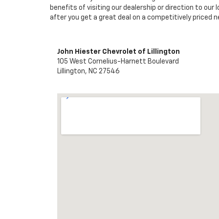
benefits of visiting our dealership or direction to our 
after you get a great deal on a competitively priced ne
John Hiester Chevrolet of Lillington
105 West Cornelius-Harnett Boulevard
Lillington, NC 27546