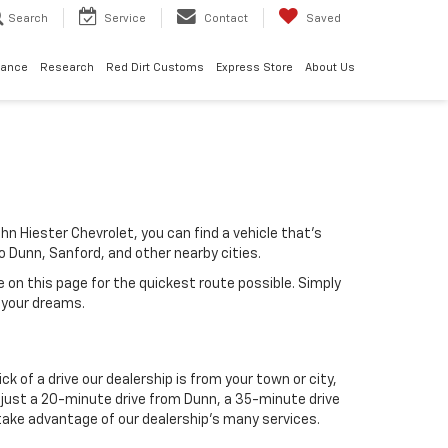
Search
Service
Contact
Saved
nance
Research
Red Dirt Customs
Express Store
About Us
hn Hiester Chevrolet, you can find a vehicle that's
 to Dunn, Sanford, and other nearby cities.
e on this page for the quickest route possible. Simply
 your dreams.
k of a drive our dealership is from your town or city,
is just a 20-minute drive from Dunn, a 35-minute drive
 take advantage of our dealership's many services.