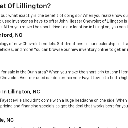
t Of Lillington?
 but what exactly is the benefit of doing so? When you realize how quic
 used inventories have to offer. John Hiester Chevrolet of Lillington 
 After you make the short drive to our location in Lillington, you can
nford, NC
ology of new Chevrolet models. Get directions to our dealership to di
vehicles, and more! You can browse our new inventory online to get an 
e for sale in the Dunn area? When you make the short trip to John Hies
vrolet. Visit our used car dealership near Fayetteville to find a high
In Lillington, NC
r Fayetteville shouldn't come with a huge headache on the side. When 
pricing and financing specials to get the deal that works best for your
le, NC