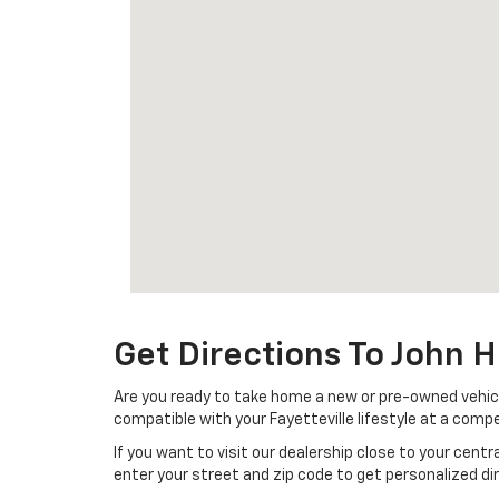
Get Directions To John H
Are you ready to take home a new or pre-owned vehicle 
compatible with your Fayetteville lifestyle at a compet
If you want to visit our dealership close to your cent
enter your street and zip code to get personalized d