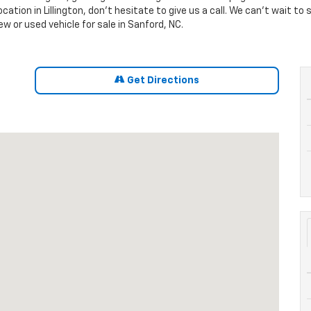
location in Lillington, don't hesitate to give us a call. We can't wait 
w or used vehicle for sale in Sanford, NC.
Get Directions