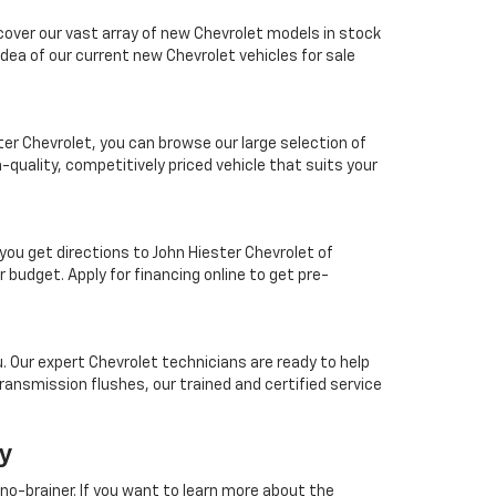
scover our vast array of new Chevrolet models in stock
idea of our current new Chevrolet vehicles for sale
ter Chevrolet, you can browse our large selection of
-quality, competitively priced vehicle that suits your
you get directions to John Hiester Chevrolet of
 budget. Apply for financing online to get pre-
ou. Our expert Chevrolet technicians are ready to help
ransmission flushes, our trained and certified service
ay
 no-brainer. If you want to learn more about the