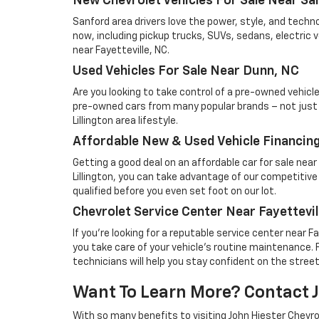
New Chevrolet Vehicles For Sale Near Sa
Sanford area drivers love the power, style, and techn
now, including pickup trucks, SUVs, sedans, electric 
near Fayetteville, NC.
Used Vehicles For Sale Near Dunn, NC
Are you looking to take control of a pre-owned vehicl
pre-owned cars from many popular brands – not just Che
Lillington area lifestyle.
Affordable New & Used Vehicle Financing 
Getting a good deal on an affordable car for sale nea
Lillington, you can take advantage of our competitive 
qualified before you even set foot on our lot.
Chevrolet Service Center Near Fayettevil
If you're looking for a reputable service center near F
you take care of your vehicle's routine maintenance. 
technicians will help you stay confident on the stree
Want To Learn More? Contact Jo
With so many benefits to visiting John Hiester Chevrol