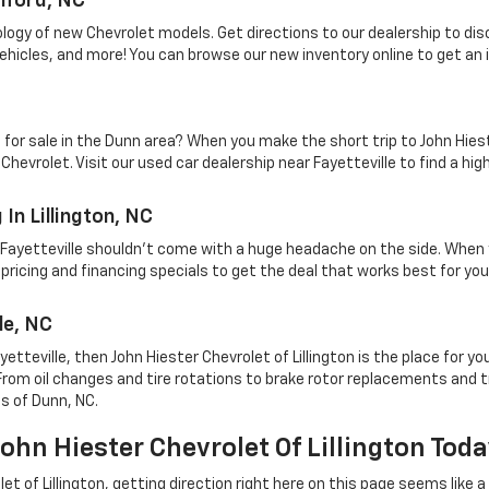
nford, NC
ology of new Chevrolet models. Get directions to our dealership to di
vehicles, and more! You can browse our new inventory online to get an 
e for sale in the Dunn area? When you make the short trip to John Hies
vrolet. Visit our used car dealership near Fayetteville to find a high
In Lillington, NC
r Fayetteville shouldn't come with a huge headache on the side. When 
pricing and financing specials to get the deal that works best for your
le, NC
ayetteville, then John Hiester Chevrolet of Lillington is the place for y
From oil changes and tire rotations to brake rotor replacements and t
ts of Dunn, NC.
hn Hiester Chevrolet Of Lillington Tod
et of Lillington, getting direction right here on this page seems like a