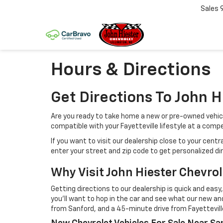
Sales
Hours & Directions
Get Directions To John H
Are you ready to take home a new or pre-owned vehicle 
compatible with your Fayetteville lifestyle at a compet
If you want to visit our dealership close to your cent
enter your street and zip code to get personalized d
Why Visit John Hiester Chevrole
Getting directions to our dealership is quick and easy,
you'll want to hop in the car and see what our new and
from Sanford, and a 45-minute drive from Fayetteville.