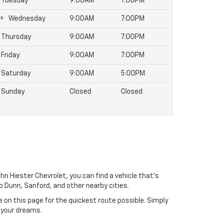
Tuesday
9:00AM
7:00PM
Wednesday
9:00AM
7:00PM
Thursday
9:00AM
7:00PM
Friday
9:00AM
7:00PM
Saturday
9:00AM
5:00PM
Sunday
Closed
Closed
hn Hiester Chevrolet, you can find a vehicle that's
 to Dunn, Sanford, and other nearby cities.
e on this page for the quickest route possible. Simply
 your dreams.