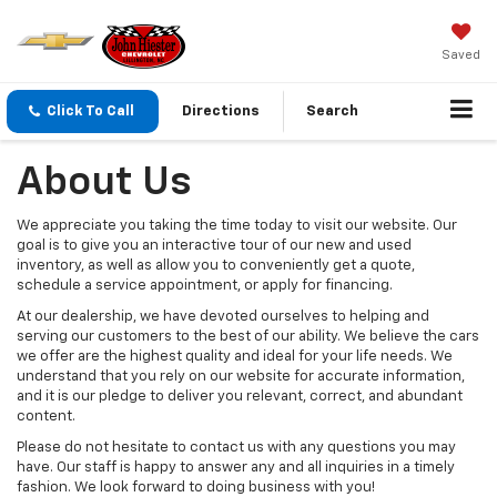
Saved
Click To Call
Directions
Search
About Us
We appreciate you taking the time today to visit our website. Our
goal is to give you an interactive tour of our new and used
inventory, as well as allow you to conveniently get a quote,
schedule a service appointment, or apply for financing.
At our dealership, we have devoted ourselves to helping and
serving our customers to the best of our ability. We believe the cars
we offer are the highest quality and ideal for your life needs. We
understand that you rely on our website for accurate information,
and it is our pledge to deliver you relevant, correct, and abundant
content.
Please do not hesitate to contact us with any questions you may
have. Our staff is happy to answer any and all inquiries in a timely
fashion. We look forward to doing business with you!