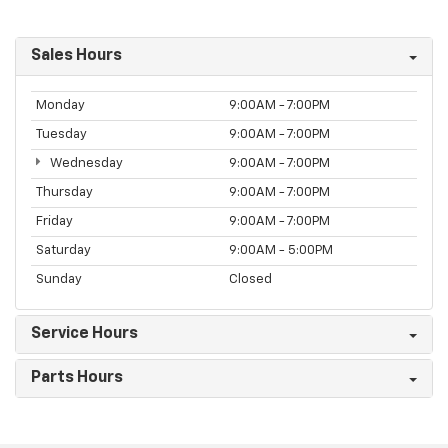
Sales Hours
Monday
9:00AM - 7:00PM
Tuesday
9:00AM - 7:00PM
Wednesday
9:00AM - 7:00PM
Thursday
9:00AM - 7:00PM
Friday
9:00AM - 7:00PM
Saturday
9:00AM - 5:00PM
Sunday
Closed
Service Hours
Parts Hours