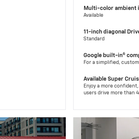
Multi-color ambient i
Available
11-inch diagonal Dri
Standard
6
Google built-in
comp
For a simplified, custo
Available Super Crui
Enjoy a more confident,
users drive more than 4