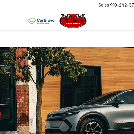
Sales
910-242-3