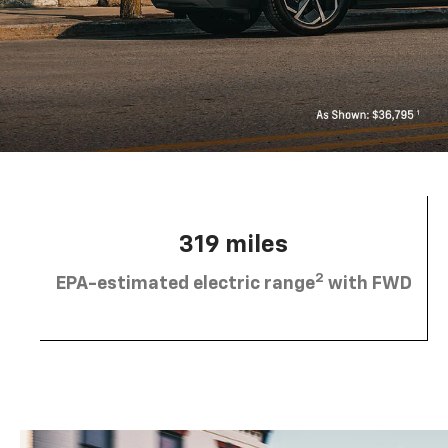
319 miles
2
EPA-estimated electric range
with FWD