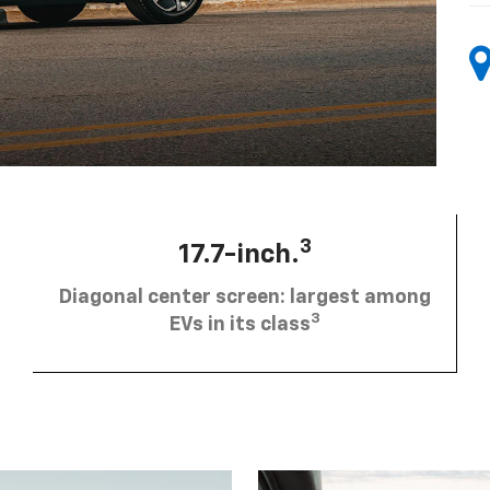
3
17.7-inch.
Diagonal center screen: largest among
3
EVs in its class