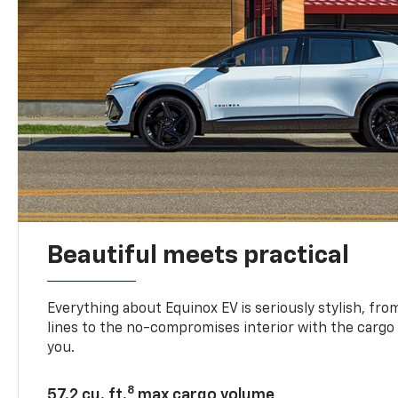
Beautiful meets practical
Everything about Equinox EV is seriously stylish, fro
lines to the no-compromises interior with the cargo
you.
8
57.2 cu. ft.
max cargo volume