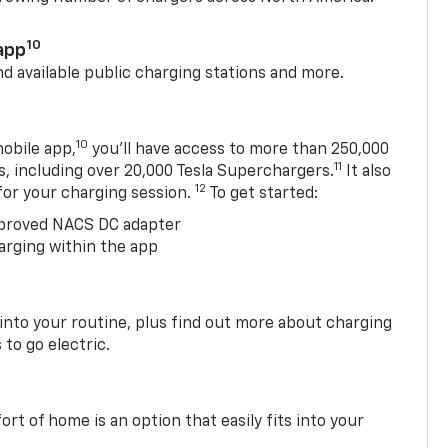
10
app
nd available public charging stations and more.
10
obile app,
you’ll have access to more than 250,000
11
s, including over 20,000 Tesla Superchargers.
It also
12
 for your charging session.
To get started:
proved NACS DC adapter
arging within the app
 into your routine, plus find out more about charging
 to go electric.
t of home is an option that easily fits into your