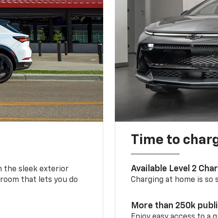
Time to char
Available Level 2 Cha
m the sleek exterior
 room that lets you do
Charging at home is so si
More than 250k publ
Enjoy easy access to a