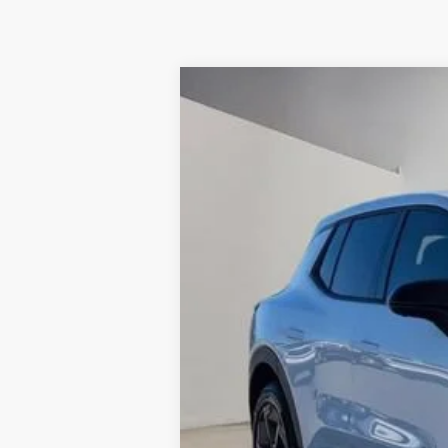
New
2026
Chevrolet Equinox EV
$2,000
VIN:
3GN7DMRP8TS173702
Stock:
10093N
Mo
SUMMER SAVINGS
In Stock