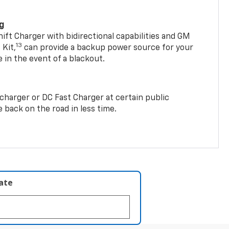
ng
t Charger with bidirectional capabilities and GM
13
Kit,
can provide a backup power source for your
in the event of a blackout.
2 charger or DC Fast Charger at certain public
 back on the road in less time.
late