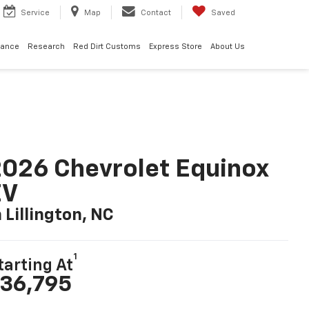
Service
Map
Contact
Saved
nance
Research
Red Dirt Customs
Express Store
About Us
026 Chevrolet Equinox
EV
n Lillington, NC
1
tarting At
36,795