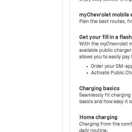
myChevrolet mobile 
Plan the best routes, fi
Get your fill in a flash
With the myChevrolet m
available public charger
allows you to easily pay
Order your GM-ap
Activate Public Ch
Charging basics
Seamlessly fit charging
basics and how easy it is
Home charging
Charging from the comfor
daily routine.