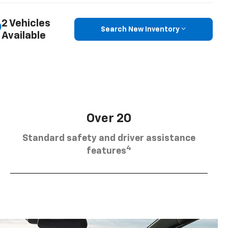
2 Vehicles
Search New Inventory
Available
Over 20
Standard safety and driver assistance
4
features