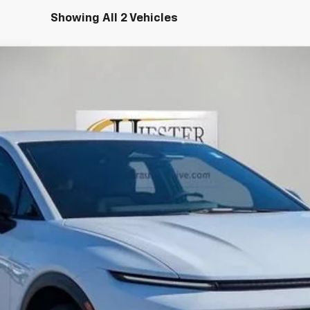
Showing All 2 Vehicles
LT
del:
1MB48
More
Claim Summer Savings
Value Your Trade
Explore Payments