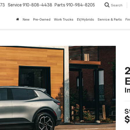
773
Service
910-808-4438
Parts
910-984-8205
Search
New
Pre-Owned
Work Trucks
EV/Hybrids
Service & Parts
Fi
2
I
S
$