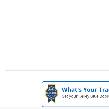
What's Your Tra
Get your Kelley Blue Boo