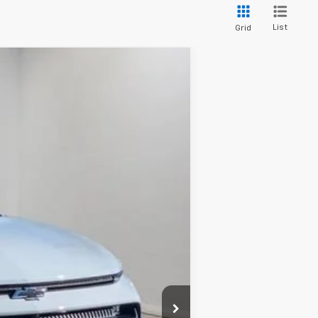
List
Grid
$39,725
HIESTER PRICE
Ext.
Int.