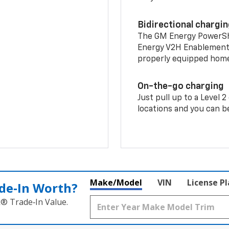
Bidirectional chargi
The GM Energy PowerShif
Energy V2H Enablement 
properly equipped home 
On-the-go charging
Just pull up to a Level 
locations and you can be
Make/Model
VIN
License P
de‑In Worth?
k® Trade‑In Value.