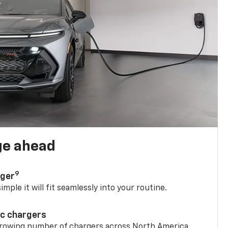
ge ahead
9
rger
mple it will fit seamlessly into your routine.
ic chargers
 growing number of chargers across North America.