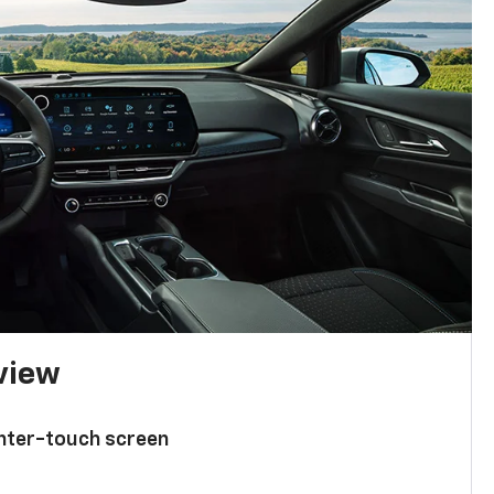
 view
enter-touch screen