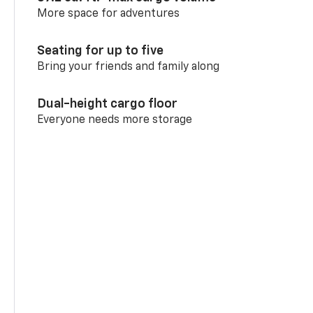
More space for adventures
Seating for up to five
Bring your friends and family along
Dual-height cargo floor
Everyone needs more storage