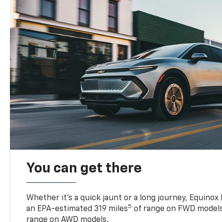
You can get there
Whether it’s a quick jaunt or a long journey, Equinox
5
an EPA-estimated 319 miles
of range on FWD models
range on AWD models.