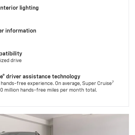
nterior lighting
ver information
atibility
mized drive
se® driver assistance technology
7
 hands-free experience. On average, Super Cruise
0 million hands-free miles per month total.