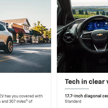
Tech in clear
17.7-inch diagonal c
 EV has you covered with
5
 and 307 miles
of
Standard