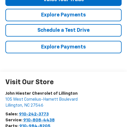
Explore Payments
Schedule a Test Drive
Explore Payments
Visit Our Store
John Hiester Chevrolet of Lillington
105 West Cornelius-Harnett Boulevard
Lillington
,
NC
27546
Sales:
910-242-3773
Service:
910-808-4438
Parts:
910-984-8205