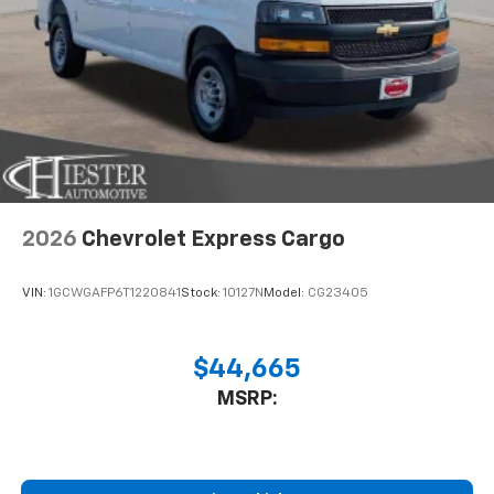
2026
Chevrolet Express Cargo
VIN:
1GCWGAFP6T1220841
Stock:
10127N
Model:
CG23405
$44,665
MSRP: