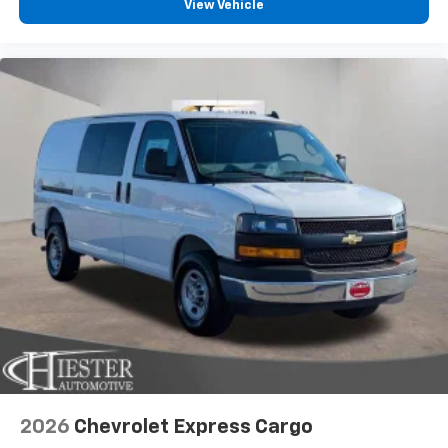
View Vehicle
2026
Chevrolet Express Cargo