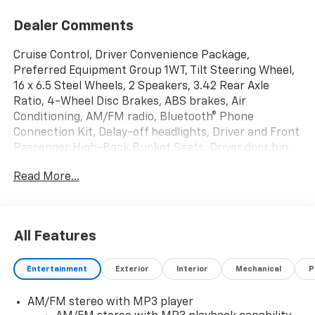
Dealer Comments
Cruise Control, Driver Convenience Package,
Preferred Equipment Group 1WT, Tilt Steering Wheel,
16 x 6.5 Steel Wheels, 2 Speakers, 3.42 Rear Axle
Ratio, 4-Wheel Disc Brakes, ABS brakes, Air
Conditioning, AM/FM radio, Bluetooth® Phone
Connection Kit, Delay-off headlights, Driver and Front
Passenger High-Back Bucket Seats, Driver door bin,
Driver's Seat Mounted Armrest, Dual front impact
Read More...
airbags, Dual front side impact airbags, Electronic
Stability Control, Emergency communication system,
Engine Cover Console with Swing-Out Storage Bin,
Exterior Parking Camera Rear, Fixed Rear Door
All Features
Window Glass, Fixed Rear Side Door Window Glass,
Front anti-roll bar, Front Bucket Seats, Front
Entertainment
Exterior
Interior
Mechanical
P
Reclining High-Back Bucket Seats, Front wheel
independent suspension, Full-Length Black
AM/FM stereo with MP3 player
Rubberized-Vinyl Floor Covering, Fully automatic