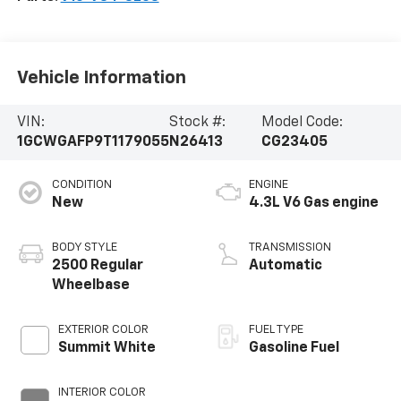
Vehicle Information
VIN:
Stock #:
Model Code:
1GCWGAFP9T1179055
N26413
CG23405
CONDITION
ENGINE
New
4.3L V6 Gas engine
BODY STYLE
TRANSMISSION
2500 Regular
Automatic
Wheelbase
EXTERIOR COLOR
FUEL TYPE
Summit White
Gasoline Fuel
INTERIOR COLOR