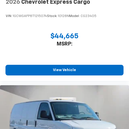
2026
Chevrolet Express Cargo
VIN:
1GCWGAFP8T1215074
Stock:
10128N
Model:
CG23405
$44,665
MSRP:
View Vehicle