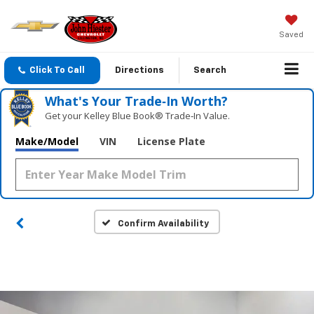
Saved
Click To Call
Directions
Search
What's Your Trade‑In Worth?
Get your Kelley Blue Book® Trade‑In Value.
Make/Model
VIN
License Plate
Confirm Availability