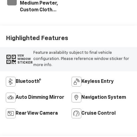
Medium Pewter,
Custom Cloth
Seat Trim
Highlighted Features
Feature availability subject to final vehicle
VIEW
configuration. Please reference window sticker for
WINDOW
STICKER
more info.
Bluetooth®
Keyless Entry
Auto Dimming Mirror
Navigation System
Rear View Camera
Cruise Control