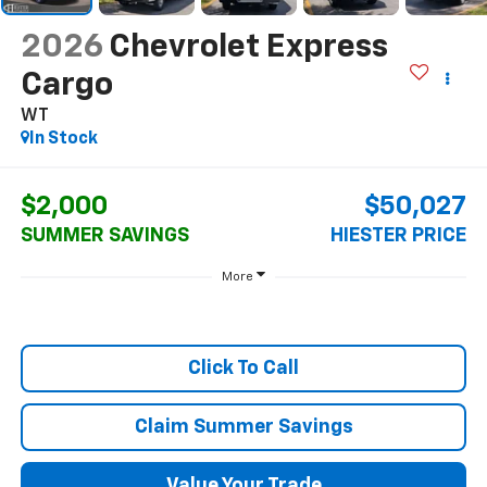
2026
Chevrolet Express
Cargo
WT
In Stock
$2,000
$50,027
SUMMER SAVINGS
HIESTER PRICE
More
Click To Call
Claim Summer Savings
Value Your Trade