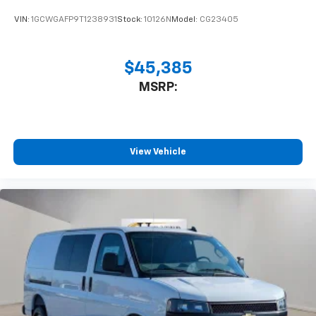
VIN:
1GCWGAFP9T1238931
Stock:
10126N
Model:
CG23405
$45,385
MSRP:
View Vehicle