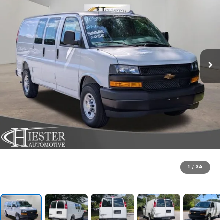
1
/
34