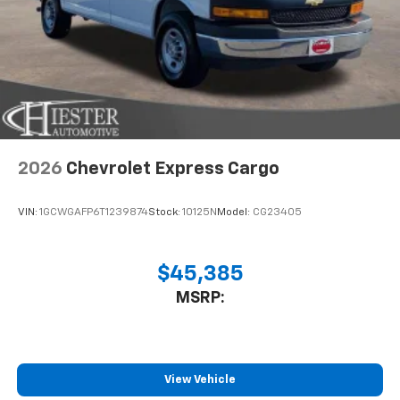
2026
Chevrolet Express Cargo
VIN:
1GCWGAFP6T1239874
Stock:
10125N
Model:
CG23405
$45,385
MSRP:
View Vehicle