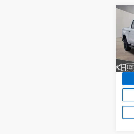
Co
New
$11
Silv
SUM
Trail
SAVI
VIN:
3
Model
In St
C