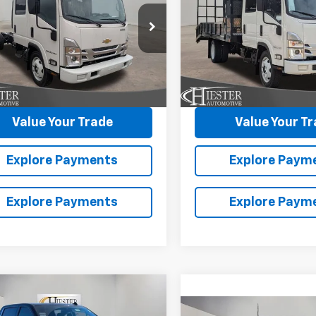
WT
HG
1WT
NGS
SAVINGS
DCDJ1D9TS205930
Stock:
N26105
VIN:
54DCDJ1D9TS205927
Sto
More
More
:
CP34043
Model:
CP34043
Ext.
Int.
ock
In Stock
laim Summer Savings
Claim Summer S
Value Your Trade
Value Your T
Explore Payments
Explore Paym
Explore Payments
Explore Paym
mpare Vehicle
2026
Chevrolet
$70,406
,000
erado 1500
High
Compare Vehicle