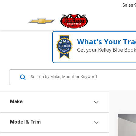
Sales
What's Your Tra
Get your Kelley Blue Boo
Make
Co
Model & Trim
New
$14
Low 
SUM