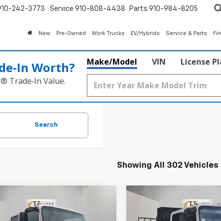
910-242-3773
Service
910-808-4438
Parts
910-984-8205
New
Pre-Owned
Work Trucks
EV/Hybrids
Service & Parts
Fi
Make/Model
VIN
License P
de‑In Worth?
k® Trade‑In Value.
Search
Showing All 302 Vehicles
mpare Vehicle
Compare Vehicle
2026
Chevrolet
New
2026
Chevrolet
$65,319
,000
$13,203
Cab Forward 4500
Low Cab Forward 450
HIESTER PRICE
HI
MER
SUMMER