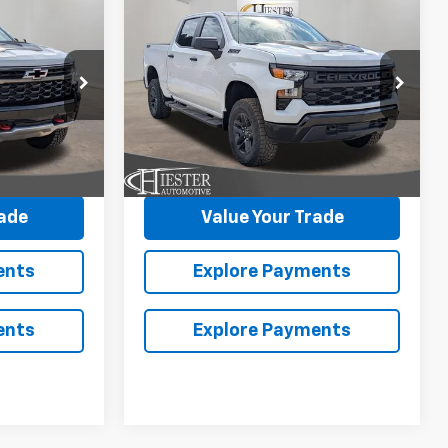
New
2026
Chevrolet
$69,703
$50,568
$12,000
Silverado 1500
Custom
ESTER PRICE
HIESTER PRICE
SUMMER
Trail Boss
SAVINGS
VIN:
3GCUKCED3TG387104
Stock:
N26464
More
Model:
CK10543
ock:
N26354
Ext.
Int.
In Stock
Ext.
avings
Claim Summer Savings
rade
Value Your Trade
ents
Explore Payments
ents
Explore Payments