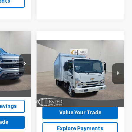
ents
$55,225
Compare Vehicle
New
2026
Chevrolet
ESTER PRICE
$85,762
$10,000
Low Cab Forward 4500
HIESTER PRICE
SUMMER
HG
1WT
SAVINGS
ock:
10182N
VIN:
54DCDJ1D0TS205931
Stock:
N26102
More
Model:
CP34043
Ext.
Int.
Ext.
Int.
In Stock
Claim Summer Savings
avings
Value Your Trade
rade
Explore Payments