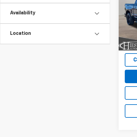
SUM
Coun
SAVI
Availability
Pric
VIN:
1G
Model
Location
In St
C