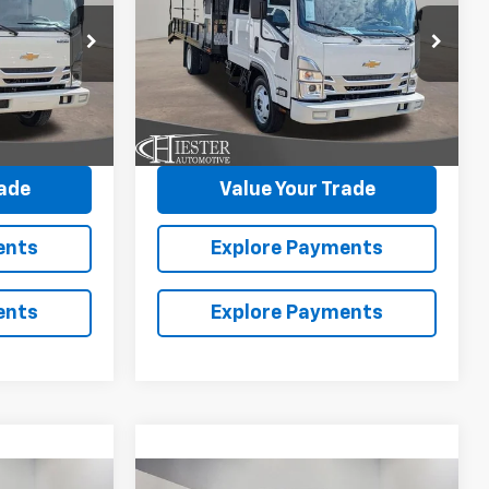
HG
1WT
SAVINGS
ck:
N26104
VIN:
54DCDJ1D0TS205928
Stock:
N26101
More
Model:
CP34043
Ext.
Int.
Ext.
Int.
In Stock
avings
Claim Summer Savings
rade
Value Your Trade
ents
Explore Payments
ents
Explore Payments
Compare Vehicle