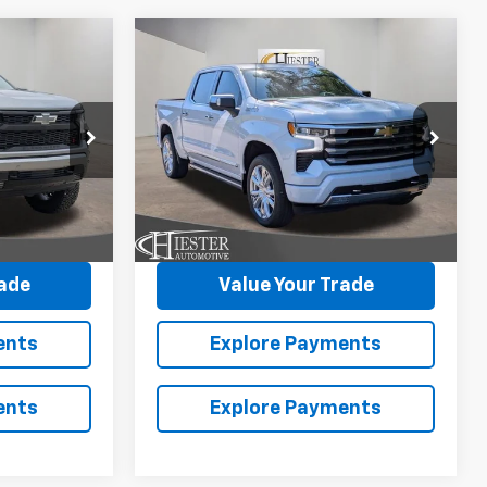
Compare Vehicle
New
2026
Chevrolet
$85,393
$71,101
$11,250
Silverado 1500
High
ESTER PRICE
HIESTER PRICE
SUMMER
Country
SAVINGS
ck:
N26228
VIN:
1GCUKJEL4TZ363888
Stock:
N26390
More
Model:
CK10543
Ext.
In Stock
Ext.
Int.
avings
Claim Summer Savings
rade
Value Your Trade
ents
Explore Payments
ents
Explore Payments