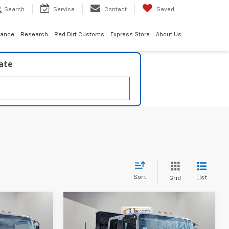
Search
Service
Contact
Saved
nance
Research
Red Dirt Customs
Express Store
About Us
late
Sort
List
Grid
Compare Vehicle
New
2026
Chevrolet
$73,319
$73,319
$13,203
0
Low Cab Forward 4500
ESTER PRICE
HIESTER PRICE
SUMMER