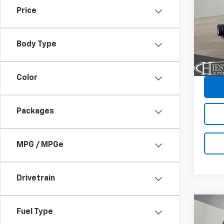
HG
1
SAVI
Price
VIN:
54
Model
Body Type
In St
C
Color
Packages
MPG / MPGe
Drivetrain
Co
New
Fuel Type
$13
Silv