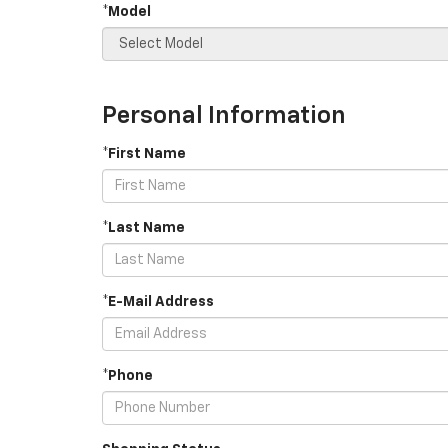
*Model
Personal Information
*First Name
*Last Name
*E-Mail Address
*Phone