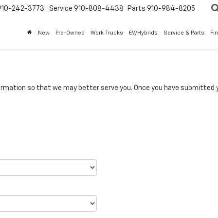
910-242-3773
Service
910-808-4438
Parts
910-984-8205
New
Pre-Owned
Work Trucks
EV/Hybrids
Service & Parts
Fi
rmation so that we may better serve you. Once you have submitted y