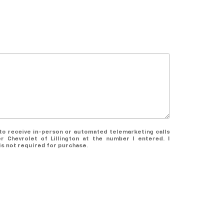
e to receive in-person or automated telemarketing calls
r Chevrolet of Lillington at the number I entered. I
s not required for purchase.