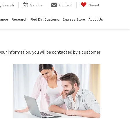
Search
Service
Contact
Saved
nance
Research
Red Dirt Customs
Express Store
About Us
our information, you will be contacted by a customer