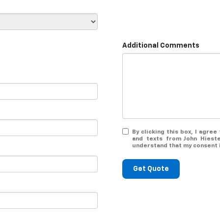
Additional Comments
By clicking this box, I agre
and texts from John Hieste
understand that my consent i
Get Quote