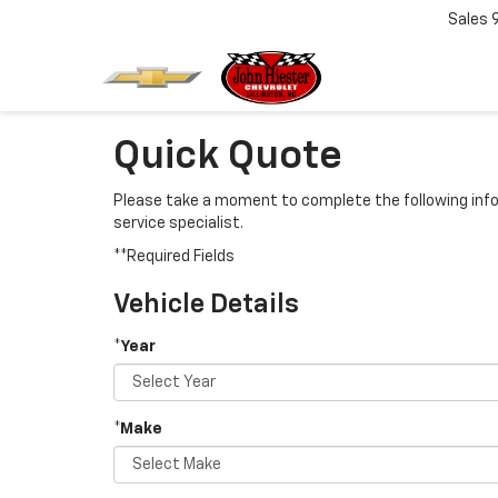
Sales
Quick Quote
Please take a moment to complete the following info
service specialist.
**Required Fields
Vehicle Details
*Year
*Make