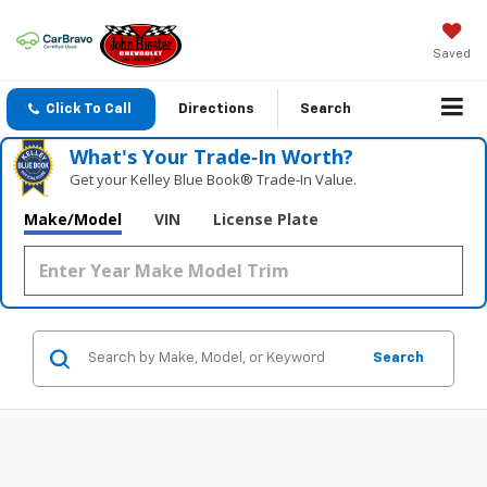
Saved
Click To Call
Directions
Search
What's Your Trade‑In Worth?
Get your Kelley Blue Book® Trade‑In Value.
Make/Model
VIN
License Plate
Search