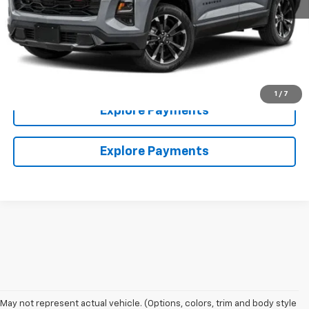
Claim Summer Savings
Value Your Trade
1
/
7
Explore Payments
Explore Payments
May not represent actual vehicle. (Options, colors, trim and body style