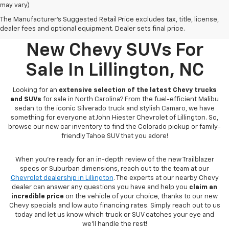
may vary)
The Manufacturer's Suggested Retail Price excludes tax, title, license,
dealer fees and optional equipment. Dealer sets final price.
New Chevy SUVs For
Sale In Lillington, NC
Looking for an
extensive selection of the latest Chevy trucks
and SUVs
for sale in North Carolina? From the fuel-efficient Malibu
sedan to the iconic Silverado truck and stylish Camaro, we have
something for everyone at John Hiester Chevrolet of Lillington. So,
browse our new car inventory to find the Colorado pickup or family-
friendly Tahoe SUV that you adore!
When you're ready for an in-depth review of the new Trailblazer
specs or Suburban dimensions, reach out to the team at our
Chevrolet dealership in Lillington
. The experts at our nearby Chevy
dealer can answer any questions you have and help you
claim an
incredible price
on the vehicle of your choice, thanks to our new
Chevy specials and low auto financing rates. Simply reach out to us
today and let us know which truck or SUV catches your eye and
we'll handle the rest!