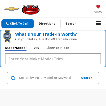
Saved
Click To Call
Directions
Search
What's Your Trade‑In Worth?
Get your Kelley Blue Book® Trade‑In Value.
Make/Model
VIN
License Plate
Search