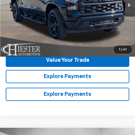
Click To Call
Claim Summer Savings
1
/
41
Value Your Trade
Explore Payments
Explore Payments