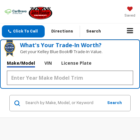
Saved
Click To Call
Directions
Search
What's Your Trade‑In Worth?
Get your Kelley Blue Book® Trade‑In Value.
Make/Model
VIN
License Plate
Search