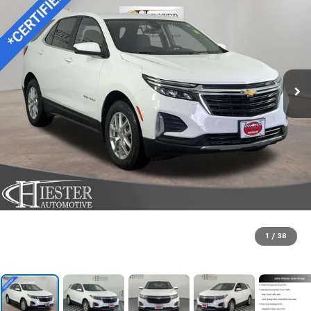
1
/
38