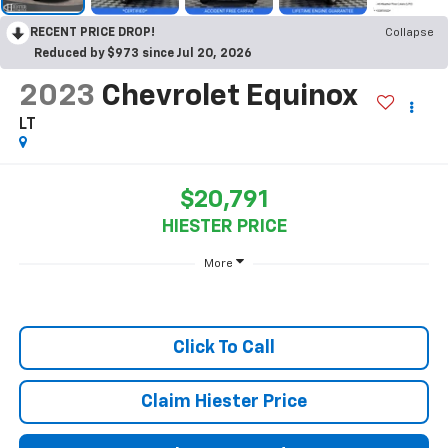
RECENT PRICE DROP!
Collapse
Reduced by $973 since Jul 20, 2026
2023
Chevrolet Equinox
LT
$20,791
HIESTER PRICE
More
Click To Call
Claim Hiester Price