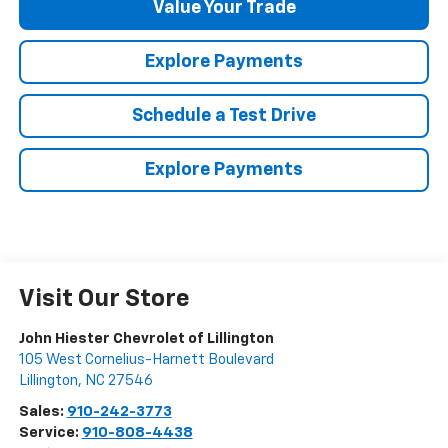
Value Your Trade
Explore Payments
Schedule a Test Drive
Explore Payments
Visit Our Store
John Hiester Chevrolet of Lillington
105 West Cornelius-Harnett Boulevard
Lillington
,
NC
27546
Sales:
910-242-3773
Service:
910-808-4438