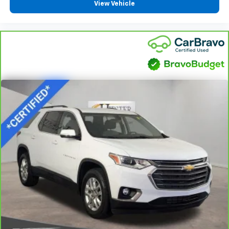
6-way passenger seat - Comfort that conforms to
View Vehicle
you! It doesn't matter how long your ride is; if you
aren't comfortable every trip feels like a chore.
With 6-way passenger seat, finding the perfect
position is easy, so you can sit back, (or up, or a
little forward), relax and enjoy the journey.
Front seat center armrest - comfort in the middle
ground. There’s room for two to relax with front
seat center armrest. It divides the front seating
positions with a top that both the driver and
passenger can use. Front seat center armrest puts
your comfort front and center.
Full coverage flooring enhances the interior
appearance and provides an added layer of sound
insulation.
Full coverage flooring enhances the interior
appearance and provides an added layer of sound
insulation.
Headliner coverage
: Full headliner coverage
Height adjustable front seat head restraints - the
height of safety. One size doesn’t fit all when it