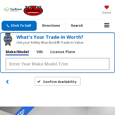
Saved
Click To Call
Directions
Search
What's Your Trade‑In Worth?
Get your Kelley Blue Book® Trade‑In Value.
Make/Model
VIN
License Plate
Confirm Availability