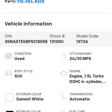
Parts:
910-984-8205
Vehicle Information
VIN:
Stock #:
Model Code:
3GNAXTEG8PS218558
13100U
1XY26
CONDITION
CITY/HIGHWAY
Used
24/30 MPG
BODY STYLE
ENGINE
SUV
Engine, 1.5L Turbo
DOHC 4-cylinder,
SIDI, VVT
EXTERIOR COLOR
TRANSMISSION
Summit White
Automatic
INTERIOR COLOR
FUEL TYPE