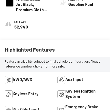
Jet Black,
Gasoline Fuel
Premium Cloth
Seat Trim
MILEAGE
52,940
Highlighted Features
Feature availability subject to final vehicle configuration. Please
reference window sticker for more info.
4WD/AWD
Aux Input
Keyless Ignition
Keyless Entry
System
Emergency Brake