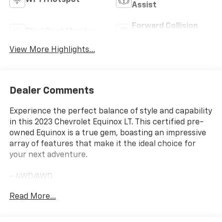
Wi-Fi Hotspot
Assist
Forward Collision
Blind Spot Monitor
Warning
View More Highlights...
Dealer Comments
Experience the perfect balance of style and capability
in this 2023 Chevrolet Equinox LT. This certified pre-
owned Equinox is a true gem, boasting an impressive
array of features that make it the ideal choice for
your next adventure.
- 4WD/AWD
- ACCIDENT FREE CARFAX
Read More...
- BALANCE OF FACTORY WARRANTY
- FAST AND EASY FINANCING
- GM CERTIFIED