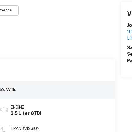
Photos
V
Jo
10
Li
Sa
Se
Pa
de:
W1E
ENGINE
3.5 Liter GTDI
TRANSMISSION