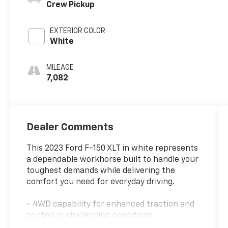
Crew Pickup
EXTERIOR COLOR
White
MILEAGE
7,082
Dealer Comments
This 2023 Ford F-150 XLT in white represents
a dependable workhorse built to handle your
toughest demands while delivering the
comfort you need for everyday driving.
- 4WD capability for enhanced traction and
control in challenging conditions
- 3.5L V6 EcoBoost engine with 10-speed