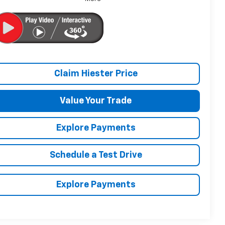
Claim Hiester Price
Value Your Trade
Explore Payments
Schedule a Test Drive
Explore Payments