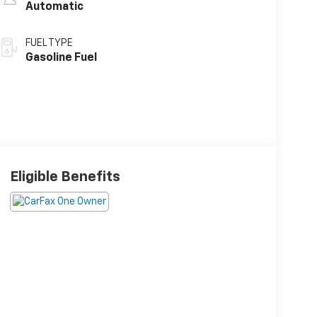
Automatic
FUEL TYPE
Gasoline Fuel
Eligible Benefits