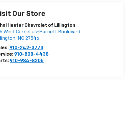
isit Our Store
hn Hiester Chevrolet of Lillington
5 West Cornelius-Harnett Boulevard
llington
,
NC
27546
les:
910-242-3773
rvice:
910-808-4438
rts:
910-984-8205