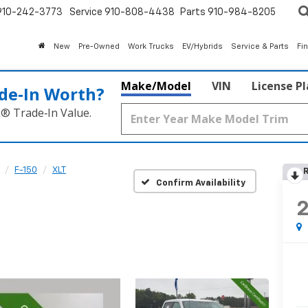
910-242-3773
Service
910-808-4438
Parts
910-984-8205
New
Pre-Owned
Work Trucks
EV/Hybrids
Service & Parts
Fi
Make/Model
VIN
License P
de‑In Worth?
k® Trade‑In Value.
F-150
XLT
R
Confirm Availability