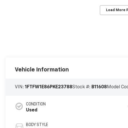
Load More 
Vehicle Information
VIN:
1FTFW1E86PKE23788
Stock #:
B11608
Model Co
CONDITION
Used
BODY STYLE