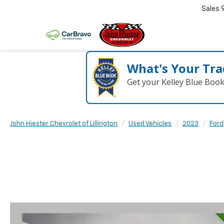
Sales
What's Your Tra
Get your Kelley Blue Boo
John Hiester Chevrolet of Lillington
Used Vehicles
2023
Ford