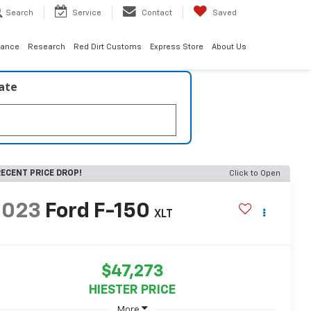
Search
Service
Contact
Saved
nance
Research
Red Dirt Customs
Express Store
About Us
late
ECENT PRICE DROP!
Click to Open
2023
Ford F-150
XLT
$47,273
HIESTER PRICE
More