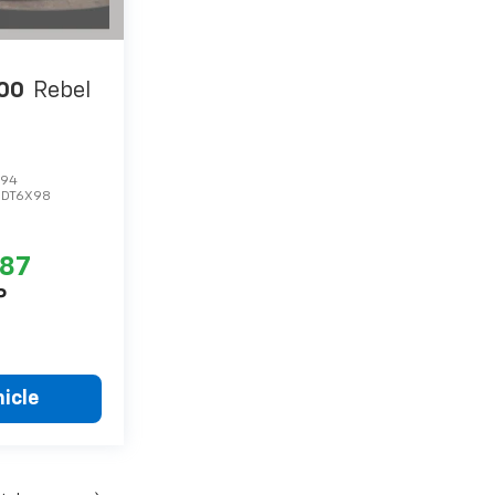
00
Rebel
494
:
DT6X98
287
P
icle