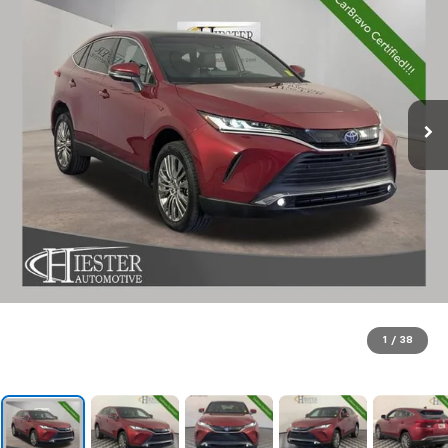
1
/
38