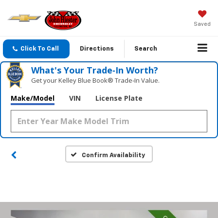
Saved
Click To Call
Directions
Search
What's Your Trade‑In Worth?
Get your Kelley Blue Book® Trade‑In Value.
Make/Model
VIN
License Plate
Confirm Availability