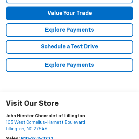
Value Your Trade
Explore Payments
Schedule a Test Drive
Explore Payments
Visit Our Store
John Hiester Chevrolet of Lillington
105 West Cornelius-Harnett Boulevard
Lillington
,
NC
27546
Sales:
910-242-3773