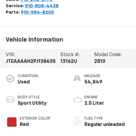
Service:
910-808-4438
Parts:
910-984-8205
Vehicle Information
VIN:
Stock #:
Model Code:
JTEAAAAH2PJ138635
13162U
2810
CONDITION
MILEAGE
Used
54,849
BODY STYLE
ENGINE
Sport Utility
2.5 Liter
EXTERIOR COLOR
FUEL TYPE
Red
Regular unleaded