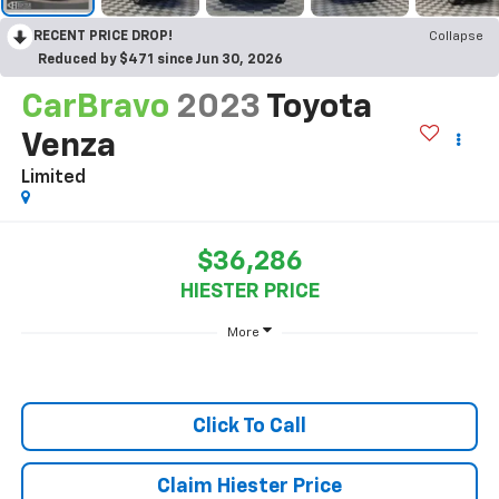
RECENT PRICE DROP!
Collapse
Reduced by $471 since Jun 30, 2026
CarBravo
2023
Toyota
Venza
Limited
$36,286
HIESTER PRICE
More
Click To Call
Claim Hiester Price