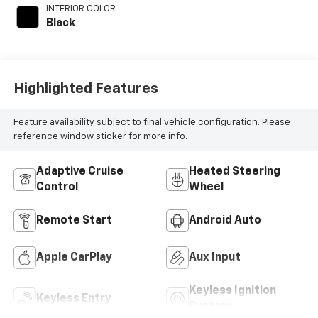
INTERIOR COLOR
Black
Highlighted Features
Feature availability subject to final vehicle configuration. Please
reference window sticker for more info.
Adaptive Cruise
Heated Steering
Control
Wheel
Remote Start
Android Auto
Apple CarPlay
Aux Input
Keyless Ignition
Keyless Entry
System