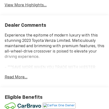
View More Highlights...
Dealer Comments
Experience the epitome of modern luxury with this
stunning 2023 Toyota Venza Limited. Meticulously
maintained and brimming with premium features, this
all-wheel-drive crossover is poised to elevate your
driving experience.
- ***SAVE MORE WHEN YOU TRADE WITH HIESTER
CHEVROLET OF LILLINGTON!***
Read More...
- *CERTIFIED*
- 4WD/AWD
- BALANCE OF FACTORY WARRANTY
- FAST AND EASY FINANCING
Eligible Benefits
- LIFETIME ENGINE GUARANTEE
- LOCAL TRADE