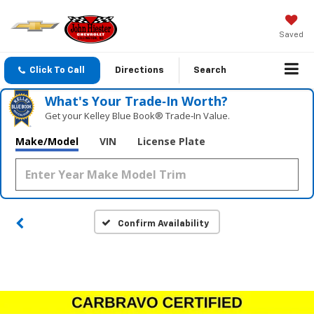
Saved
Click To Call
Directions
Search
What's Your Trade‑In Worth?
Get your Kelley Blue Book® Trade‑In Value.
Make/Model
VIN
License Plate
Confirm Availability