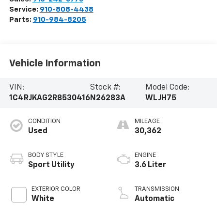
Service:
910-808-4438
Parts:
910-984-8205
Vehicle Information
VIN:
Stock #:
Model Code:
1C4RJKAG2R8530416
N26283A
WLJH75
CONDITION
MILEAGE
Used
30,362
BODY STYLE
ENGINE
Sport Utility
3.6 Liter
EXTERIOR COLOR
TRANSMISSION
White
Automatic