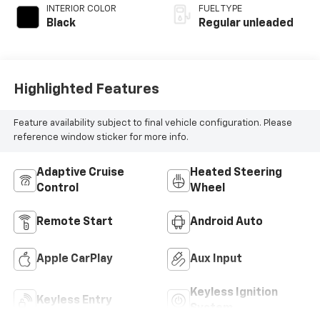
INTERIOR COLOR
FUEL TYPE
Black
Regular unleaded
Highlighted Features
Feature availability subject to final vehicle configuration. Please
reference window sticker for more info.
Adaptive Cruise
Heated Steering
Control
Wheel
Remote Start
Android Auto
Apple CarPlay
Aux Input
Keyless Ignition
Keyless Entry
System