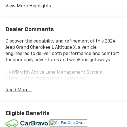
View More Highlights...
Dealer Comments
Discover the capability and refinement of this 2024
Jeep Grand Cherokee L Altitude X, a vehicle
engineered to deliver both performance and comfort
for your daily adventures and weekend getaways.
- 4WD with Active Lane Management System
- BlindSpot and CrossPath Detection
- FullSpeed Forward Collision Warning Plus
Read More...
- Power Sunroof
- Wireless Charging Pad
- Heated Front Seats and Heated Steering Wheel
- Premium Leather Seating
Eligible Benefits
- Trailer Tow Package with Class IV Receiver Hitch
- Remote Start System