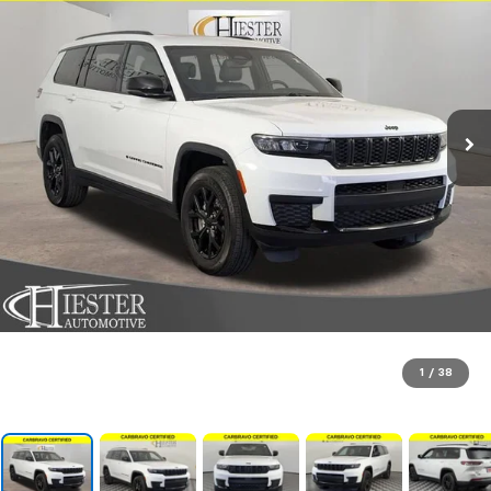
1
/
38