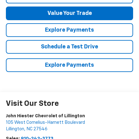
Value Your Trade
Explore Payments
Schedule a Test Drive
Explore Payments
Visit Our Store
John Hiester Chevrolet of Lillington
105 West Cornelius-Harnett Boulevard
Lillington
,
NC
27546
Sales:
910-242-3773