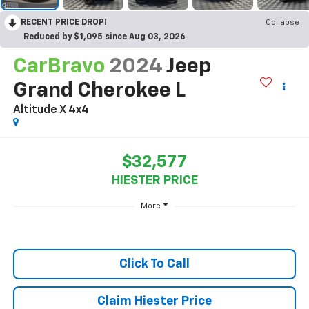
RECENT PRICE DROP!
Collapse
Reduced by $1,095 since Aug 03, 2026
CarBravo
2024
Jeep
Grand Cherokee L
Altitude X 4x4
$32,577
HIESTER PRICE
More
Click To Call
Claim Hiester Price