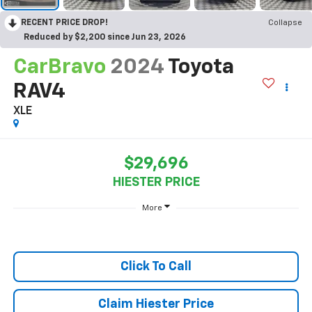
RECENT PRICE DROP!
Collapse
Reduced by $2,200 since Jun 23, 2026
CarBravo
2024
Toyota
RAV4
XLE
$29,696
HIESTER PRICE
More
Click To Call
Claim Hiester Price