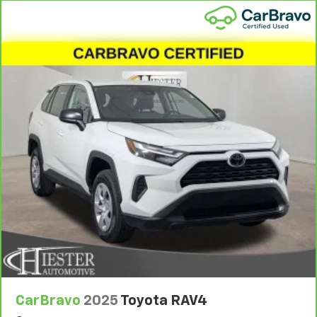
1
See dealer for complete details. Multi-Point
Inspections vary by participating dealer.
2
12-month/12,000-mile Bumper-to-Bumper Limited
Warranty**, whichever comes first, if labeled a
CarBravo vehicle, which is in addition to and begins
upon the expiration of any remaining original factory
warranty. 30-day/1,000-mile Powertrain Limited
Warranty**, whichever comes first, if labeled a
BravoBudget vehicle. See participating dealer and
warranty booklet for limited warranty eligibility and
coverage details, including limitations and exclusions.
**Except for non-GM vehicles in California, where
coverage will be provided by a separate vehicle
service contract.
3
12-Month/12,000-Mile Bumper-to-Bumper Limited
Warranty**, whichever comes first, in addition to any
remaining original factory Bumper-to-Bumper
warranty. See participating dealer and warranty
CarBravo
2025
Toyota RAV4
booklet for limited warranty eligibility and coverage