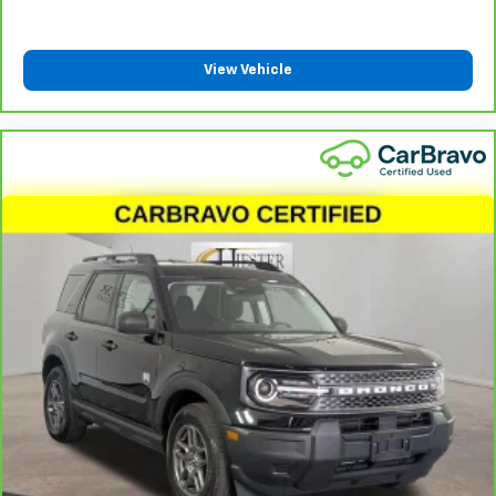
View Vehicle