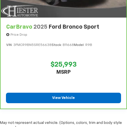
CarBravo
2025
Ford Bronco Sport
Price Drop
VIN:
3FMCR9BN5SRE56638
Stock:
B11668
Model:
R9B
$25,993
MSRP
View Vehicle
May not represent actual vehicle. (Options, colors, trim and body style