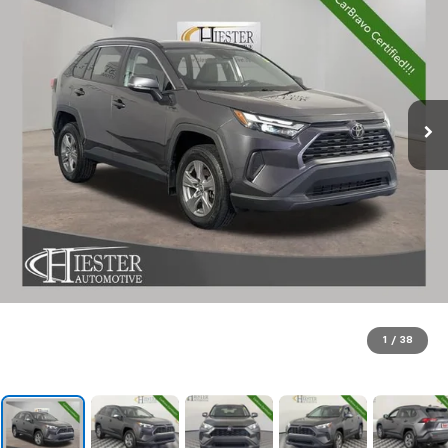
1
/
38