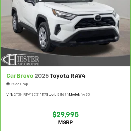
vehicle availability. Refer to your Owner's Manual or
consult your dealer for more details.
7
Whichever comes first. Vehicle exchange only.
Limitations apply. See dealer for details.
CarBravo
2025
Toyota RAV4
Price Drop
VIN:
2T3H1RFV1SC314117
Stock:
B11694
Model:
4430
$29,995
MSRP