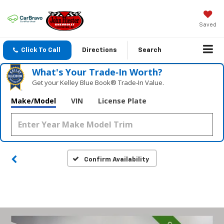
Saved
Click To Call
Directions
Search
What's Your Trade‑In Worth?
Get your Kelley Blue Book® Trade‑In Value.
Make/Model
VIN
License Plate
Confirm Availability