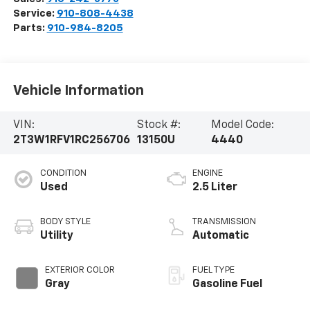
Service:
910-808-4438
Parts:
910-984-8205
Vehicle Information
VIN:
Stock #:
Model Code:
2T3W1RFV1RC256706
13150U
4440
CONDITION
ENGINE
Used
2.5 Liter
BODY STYLE
TRANSMISSION
Utility
Automatic
EXTERIOR COLOR
FUEL TYPE
Gray
Gasoline Fuel