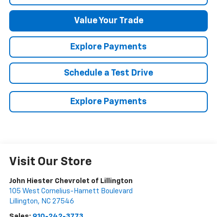
Value Your Trade
Explore Payments
Schedule a Test Drive
Explore Payments
Visit Our Store
John Hiester Chevrolet of Lillington
105 West Cornelius-Harnett Boulevard
Lillington
,
NC
27546
Sales:
910-242-3773