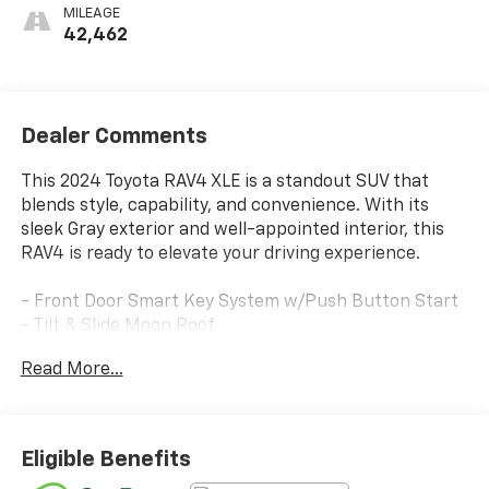
MILEAGE
42,462
Dealer Comments
This 2024 Toyota RAV4 XLE is a standout SUV that
blends style, capability, and convenience. With its
sleek Gray exterior and well-appointed interior, this
RAV4 is ready to elevate your driving experience.
- Front Door Smart Key System w/Push Button Start
- Tilt & Slide Moon Roof
- Convenience Package
Read More...
Discover the versatility of this Toyota RAV4 XLE.
Equipped with a 2.5L 4-Cylinder DOHC Dual VVT-i
engine and 8-Speed Automatic transmission, it
Eligible Benefits
delivers an impressive 27 city / 35 highway MPG. Enjoy