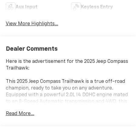
Aux Input
Keyless Entry
View More Highlights...
Dealer Comments
Here is the advertisement for the 2025 Jeep Compass
Trailhawk:
This 2025 Jeep Compass Trailhawk is a true off-road
champion, ready to take you on any adventure.
Equipped with a powerful 2.0L I4 DOHC engine mated
to an 8-Speed Automatic transmission and 4WD, this
Compass Trailhawk delivers an impressive 24 city / 32
Read More...
highway MPG.
- TRAILER TOW GROUP: Includes 4 Pin Wiring Harness,
Class III Receiver Hitch