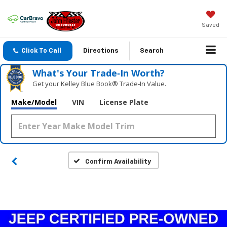
Saved
Click To Call
Directions
Search
What's Your Trade‑In Worth?
Get your Kelley Blue Book® Trade‑In Value.
Make/Model
VIN
License Plate
Confirm Availability