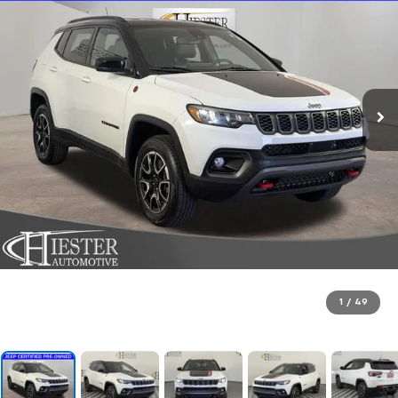
1
/
49