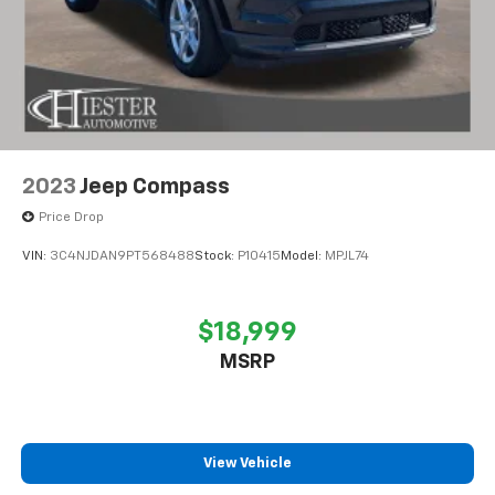
2023
Jeep Compass
Price Drop
VIN:
3C4NJDAN9PT568488
Stock:
P10415
Model:
MPJL74
$18,999
MSRP
View Vehicle