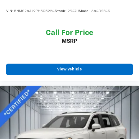
VIN:
5NMS24AJ9PH505224
Stock:
12947U
Model:
644D2F4S
Call For Price
MSRP
View Vehicle