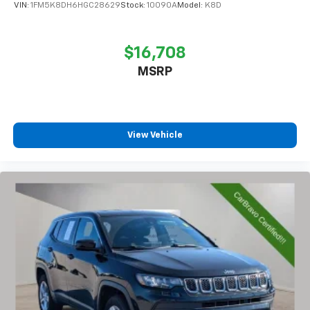
VIN:
1FM5K8DH6HGC28629
Stock:
10090A
Model:
K8D
$16,708
MSRP
View Vehicle