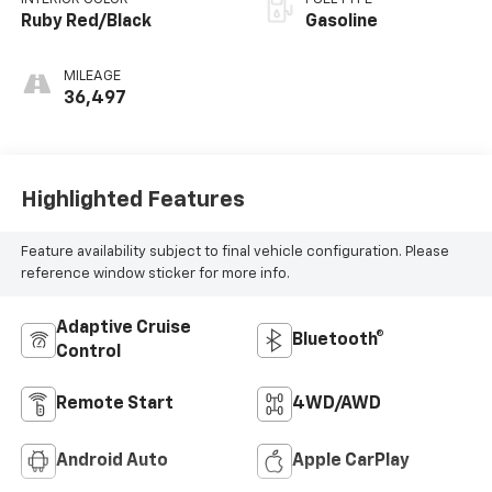
Ruby Red/Black
Gasoline
MILEAGE
36,497
Highlighted Features
Feature availability subject to final vehicle configuration. Please
reference window sticker for more info.
Adaptive Cruise
Bluetooth®
Control
Remote Start
4WD/AWD
Android Auto
Apple CarPlay