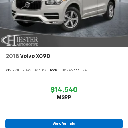
2018
Volvo XC90
VIN:
YV4102CK2J1335363
Stock:
10059A
Model:
NA
$14,540
MSRP
View Vehicle