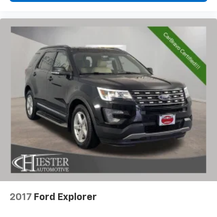
2017
Ford Explorer