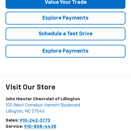
Value Your Trade
Explore Payments
Schedule a Test Drive
Explore Payments
Visit Our Store
John Hiester Chevrolet of Lillington
105 West Cornelius-Harnett Boulevard
Lillington
,
NC
27546
Sales:
910-242-3773
Service:
910-808-4438