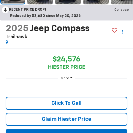
RECENT PRICE DROP!
Collapse
Reduced by $3,680 since May 20, 2026
2025
Jeep Compass
Trailhawk
$24,576
HIESTER PRICE
More
Click To Call
Claim Hiester Price