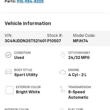
Parts:
910-984-8205
Vehicle Information
VIN:
Stock #:
Model Code:
3C4NJDDN2ST521601
P10507
MPJH74
CONDITION
CITY/HIGHWAY
Used
24/32 MPG
BODY STYLE
ENGINE
Sport Utility
4 Cyl - 2 L
EXTERIOR COLOR
TRANSMISSION
Bright White
8-Speed
Automatic
INTERIOR COLOR
FUEL TYPE