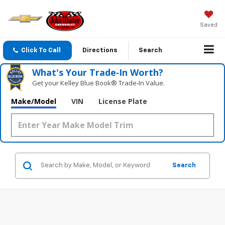
Saved
Click To Call
Directions
Search
What's Your Trade‑In Worth?
Get your Kelley Blue Book® Trade‑In Value.
Make/Model
VIN
License Plate
Search