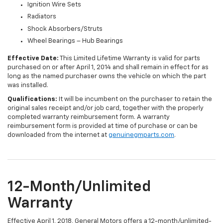
Ignition Wire Sets
Radiators
Shock Absorbers/Struts
Wheel Bearings – Hub Bearings
Effective Date:
This Limited Lifetime Warranty is valid for parts
purchased on or after April 1, 2014 and shall remain in effect for as
long as the named purchaser owns the vehicle on which the part
was installed.
Qualifications:
It will be incumbent on the purchaser to retain the
original sales receipt and/or job card, together with the properly
completed warranty reimbursement form. A warranty
reimbursement form is provided at time of purchase or can be
downloaded from the internet at
genuinegmparts.com
.
12-Month/Unlimited
Warranty
Effective April 1, 2018, General Motors offers a 12-month/unlimited-