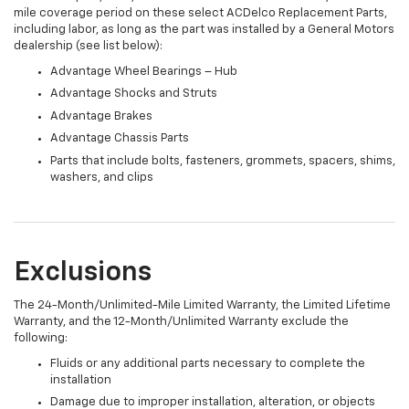
mile coverage period on these select ACDelco Replacement Parts,
including labor, as long as the part was installed by a General Motors
dealership (see list below):
Advantage Wheel Bearings – Hub
Advantage Shocks and Struts
Advantage Brakes
Advantage Chassis Parts
Parts that include bolts, fasteners, grommets, spacers, shims,
washers, and clips
Exclusions
The 24-Month/Unlimited-Mile Limited Warranty, the Limited Lifetime
Warranty, and the 12-Month/Unlimited Warranty exclude the
following:
Fluids or any additional parts necessary to complete the
installation
Damage due to improper installation, alteration, or objects