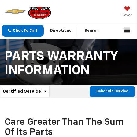
Saved
Click To Call
Directions
Search
PARTS WARRANTY
INFORMATION
.
Certified Service
Schedule Service
Service
Select
to
Sub-
view
additional
Navigation
service
Care Greater Than The Sum
content
Of Its Parts