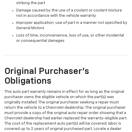
striking the part
Damage caused by the use of a coolant or coolant mixture
not in accordance with the vehicle warranty
Improper application; use of part in a manner not specified by
General Motors
Loss of time, inconvenience, loss of use, or other incidental
or consequential damages
Original Purchaser's
Obligations
This auto part warranty remains in effect for as long as the original
purchaser owns the eligible vehicle on which the part(s) was
originally installed. The original purchaser seeking a repair must
return the vehicle to a Chevrolet dealership. The original purchaser
must provide a copy of the original auto repair order showing that a
Chevrolet dealership had earlier replaced the warranty-eligible part.
The cost of the replacement auto part(s) will be covered; labor is
covered up to 2 years of original purchased part. Locate a dealer