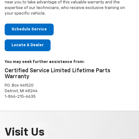
near you to take advantage of this valuable warranty and the
expertise of our technicians, who receive exclusive training on
your specific vehicle.
Schedule Service
Locate A Dealer
You may seek further assistance from:
Certified Service Limited Lifetime Parts
Warranty
P.O. Box 441520
Detroit, MI 48244
1-866-215-6635
Visit Us