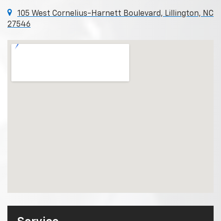
105 West Cornelius-Harnett Boulevard, Lillington, NC
27546