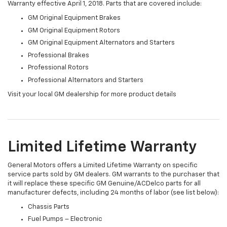
Warranty effective April 1, 2018. Parts that are covered include:
GM Original Equipment Brakes
GM Original Equipment Rotors
GM Original Equipment Alternators and Starters
Professional Brakes
Professional Rotors
Professional Alternators and Starters
Visit your local GM dealership for more product details
Limited Lifetime Warranty
General Motors offers a Limited Lifetime Warranty on specific
service parts sold by GM dealers. GM warrants to the purchaser that
it will replace these specific GM Genuine/ACDelco parts for all
manufacturer defects, including 24 months of labor (see list below):
Chassis Parts
Fuel Pumps – Electronic