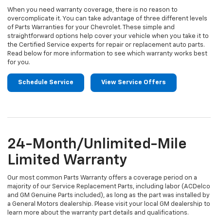
When you need warranty coverage, there is no reason to
overcomplicate it. You can take advantage of three different levels
of Parts Warranties for your Chevrolet. These simple and
straightforward options help cover your vehicle when you take it to
the Certified Service experts for repair or replacement auto parts.
Read below for more information to see which warranty works best
for you.
Schedule Service
View Service Offers
24-Month/Unlimited-Mile
Limited Warranty
Our most common Parts Warranty offers a coverage period on a
majority of our Service Replacement Parts, including labor (ACDelco
and GM Genuine Parts included), as long as the part was installed by
a General Motors dealership. Please visit your local GM dealership to
learn more about the warranty part details and qualifications.