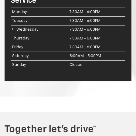
Service
Monday
7:30AM - 6:00PM
Tuesday
7:30AM - 6:00PM
Wednesday
7:30AM - 6:00PM
Thursday
7:30AM - 6:00PM
Friday
7:30AM - 6:00PM
Saturday
8:00AM - 5:00PM
Sunday
Closed