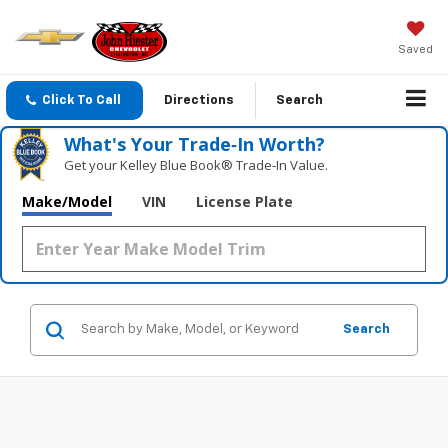
Saved
Click To Call
Directions
Search
What's Your Trade‑In Worth?
Get your Kelley Blue Book® Trade‑In Value.
Make/Model
VIN
License Plate
Search